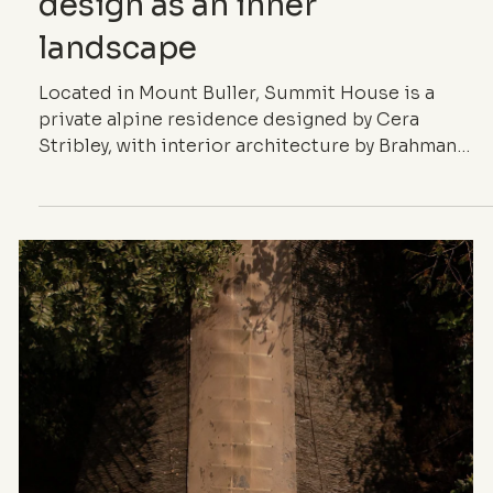
ARCHITECTURE
Summit House —
Alpine interior
design as an inner
landscape
Located in Mount Buller, Summit House is a
private alpine residence designed by Cera