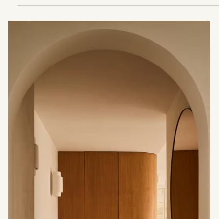
Layers
A reading of Neri&Hu architecture, the work of
the Shanghai-based studio founded by Lyndon
Neri and Rossana Hu, between memory,
transformation and continuity. Through Fuzhou
Tea House, Junshan Cultural Center and Design
Republic Design Commune, the past becomes a
living material, inhabited by light, thresholds and
use.