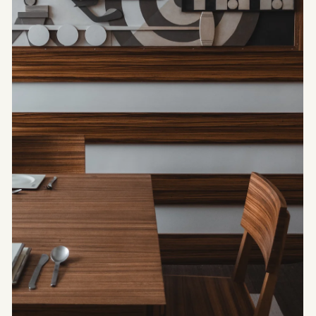
ARCHITECTURE
Céline -
Architecture
according to Hedi
Slimane
Since his arrival at the helm of Céline in 2018,
Hedi Slimane has not merely rewritten the house’s
stylistic codes.