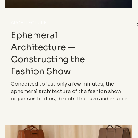
ARCHITECTURE
Ephemeral
Architecture —
Constructing the
Fashion Show
Conceived to last only a few minutes, the
ephemeral architecture of the fashion show
organises bodies, directs the gaze and shapes
perception. Through spatial design, atmosphere
and image, it turns the fashion show into a full-