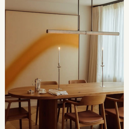
Before it becomes a boundary, the threshold is a
transition. Through light, material and
intermediate spaces, this article explores the
architecture of thresholds and the way it gives
rhythm to space.