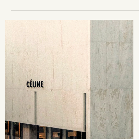
ARCHITECTURE