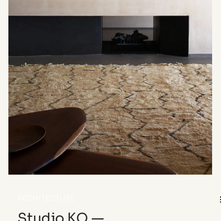
Veils
From the glass undulations of the Rolex Learning
Center to the diaphanous veils of Dior’s runway,
transparency flows through architecture and
couture as a shared language. Between lightness
and fragile density, it blurs boundaries, inhabits
the in-between, and redefines the elegance of
almost nothing.