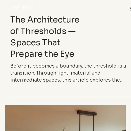
ARCHITECTURE
The Architecture
of Thresholds —
Spaces That
Prepare the Eye