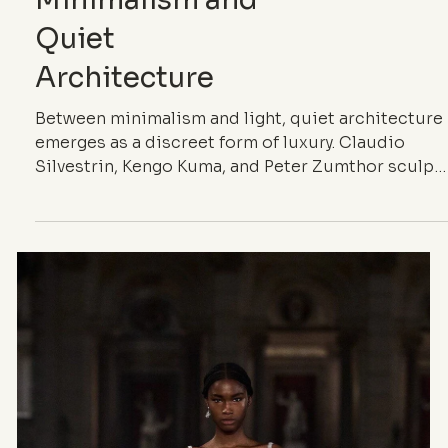
ARCHITECTURE
When Silence