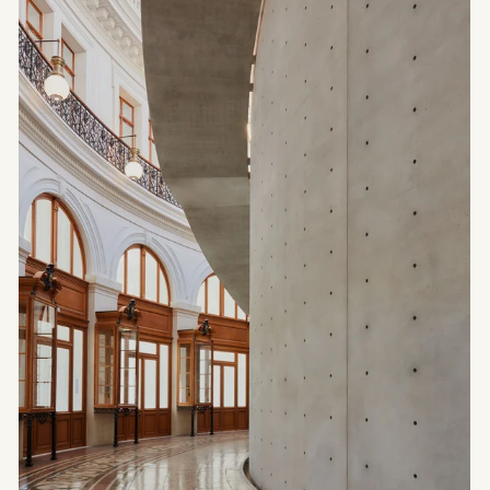
ARCHITECTURE
Studio KO —
Contemporary
Architecture
Between
Brutalism and
Refinement
Portrait of Architecture Studio KO: Olivier Marty
and Karl Fournier create projects where raw
materials meet refined details. A look into their