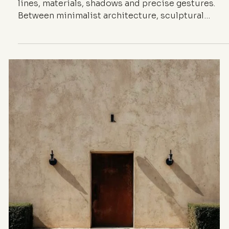
INSPIRATION
The Aesthetic of
Detail — When the
Meticulous
Shapes
Architecture
A quiet exploration of detail as a silent language: