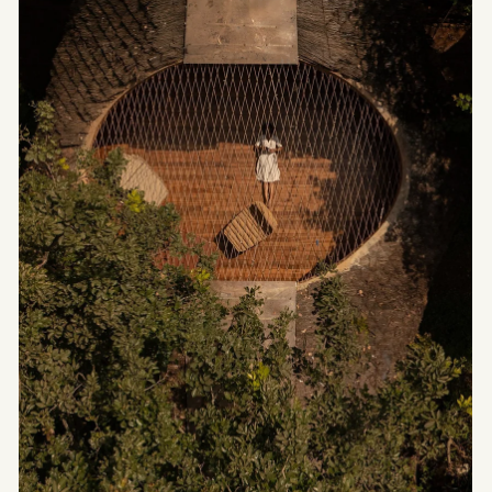
Stribley, with interior architecture by Brahman
Perera. Conceived as a refuge in response to
extreme climatic conditions, the house offers a
sensitive reading of alpine interior design, where
materiality, light, and spatial rhythm come
together to form a true inner landscape.