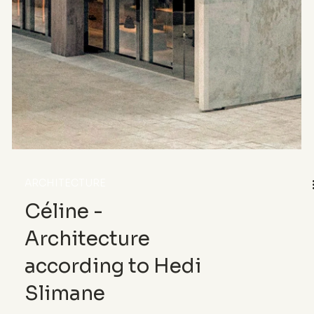
Tadao Ando – The
Cylinder and the
Silence
At the Bourse de Commerce, renovated to house
the Pinault Collection, Japanese architect Tadao
Ando inscribes a concrete circle at the heart of
the Haussmannian fabric. A hushed yet
irreversible gesture, where matter becomes
language, and space becomes emotion.