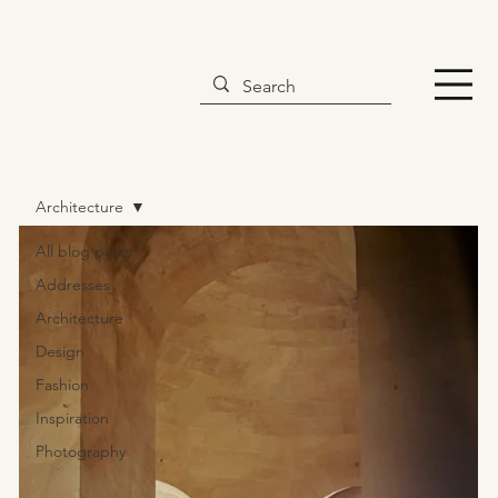
Architecture
All blog posts
Addresses
Architecture
Design
Fashion
Inspiration
Photography