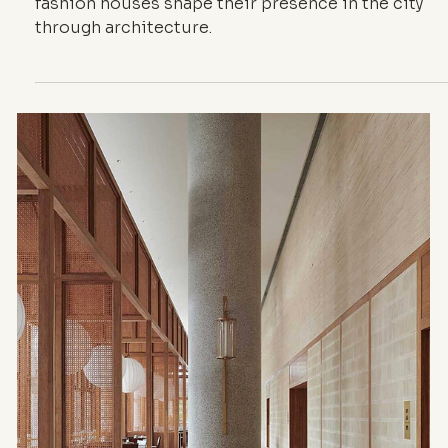
Presence in the
City
Façades, thresholds, materials and addresses: ho
fashion houses shape their presence in the city
through architecture.