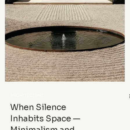
lines, materials, shadows and precise gestures.
Between minimalist architecture, sculptural
furniture, leather craftsmanship and photography,
this article reveals how meticulousness
structures calm and shapes the way we inhabit the
world.