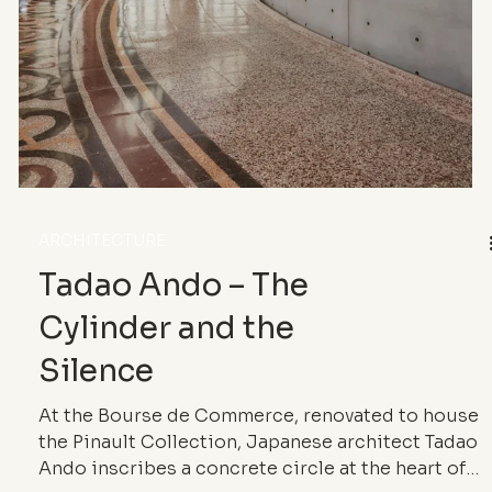
style and their most iconic works.