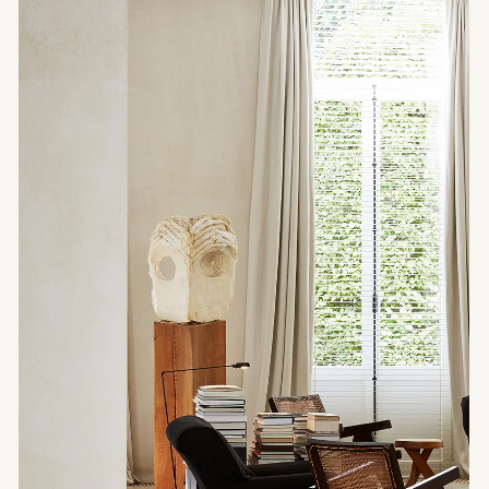
ARCHITECTURE
Bridge House —
Architecture as a
Trajectory
A house that doesn’t settle — it advances. With
Bridge House by Wallmakers, architecture
becomes a passage, a line drawn through the
landscape, between two slopes.