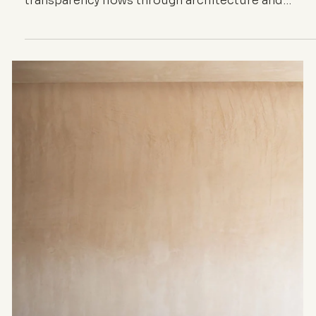
ARCHITECTURE
Architectural and
Textile
Transparency —
From SANAA’s
Glass to Dior’s