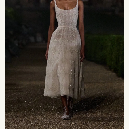
Inhabits Space —
Minimalism and
Quiet
Architecture
Between minimalism and light, quiet architecture
emerges as a discreet form of luxury. Claudio
Silvestrin, Kengo Kuma, and Peter Zumthor sculpt
pared-down spaces where emptiness becomes
substance, clarity an ornament, and silence a
language. Places of retreat that invite us to feel
the essential — far from noise and ostentation.