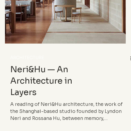
ARCHITECTURE
Neri&Hu — An
Architecture in