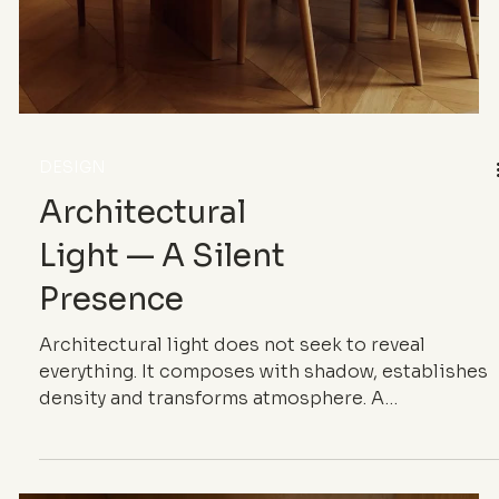
DESIGN