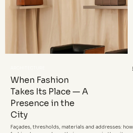
scale laboratory.
ARCHITECTURE
When Fashion
Takes Its Place — A