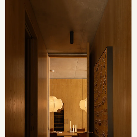
Architectural
Light — A Silent
Presence
Architectural light does not seek to reveal
everything. It composes with shadow, establishes
density and transforms atmosphere. A
contemporary reading shaped by material,
suspension and restraint.