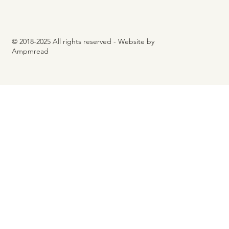
© 2018-2025 All rights reserved - Website by
Ampmread