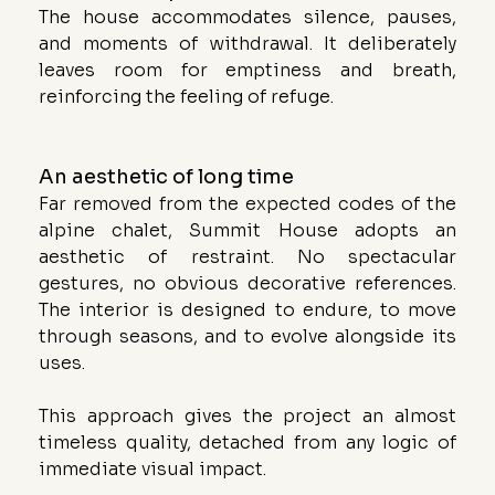
The house accommodates silence, pauses, 
and moments of withdrawal. It deliberately 
leaves room for emptiness and breath, 
reinforcing the feeling of refuge.
An aesthetic of long time
Far removed from the expected codes of the 
alpine chalet, Summit House adopts an 
aesthetic of restraint. No spectacular 
gestures, no obvious decorative references. 
The interior is designed to endure, to move 
through seasons, and to evolve alongside its 
uses.
This approach gives the project an almost 
timeless quality, detached from any logic of 
immediate visual impact.