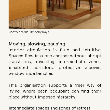
Photo credit
: 
Timothy Kaye
Moving, slowing, pausing
Interior circulation is fluid and intuitive. 
Spaces flow into one another without abrupt 
transitions, revealing intermediate zones: 
inhabited corridors, protective alcoves, 
window-side benches.
This organisation supports a freer way of 
living, where each occupant can find their 
place without imposed hierarchy.
Intermediate spaces and zones of retreat