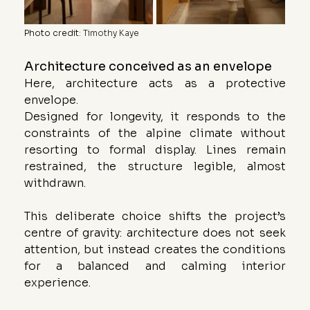
Photo credit
: 
Timothy Kaye
Architecture conceived as an envelope
Here, architecture acts as a protective 
envelope.
Designed for longevity, it responds to the 
constraints of the alpine climate without 
resorting to formal display. Lines remain 
restrained, the structure legible, almost 
withdrawn.
This deliberate choice shifts the project’s 
centre of gravity: architecture does not seek 
attention, but instead creates the conditions 
for a balanced and calming interior 
experience.