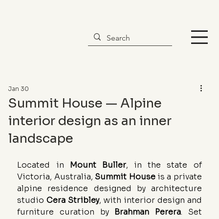
Jan 30
Summit House — Alpine
interior design as an inner
landscape
Located in 
Mount Buller
, in the state of 
Victoria, Australia, 
Summit House
 is a private 
alpine residence designed by architecture 
studio 
Cera Stribley
, with interior design and 
furniture curation by 
Brahman Perera
. Set 