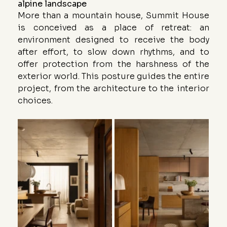
alpine landscape
More than a mountain house, Summit House 
is conceived as a place of retreat: an 
environment designed to receive the body 
after effort, to slow down rhythms, and to 
offer protection from the harshness of the 
exterior world. This posture guides the entire 
project, from the architecture to the interior 
choices.