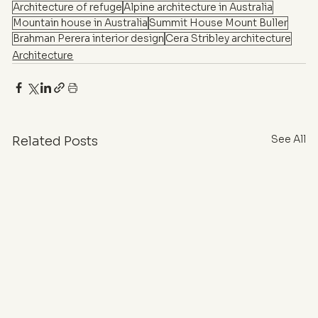
Architecture of refuge
Alpine architecture in Australia
Mountain house in Australia
Summit House Mount Buller
Brahman Perera interior design
Cera Stribley architecture
Architecture
See All
Related Posts