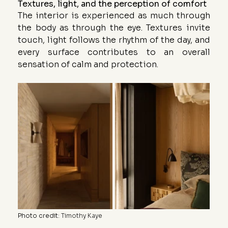
Textures, light, and the perception of comfort
The interior is experienced as much through 
the body as through the eye. Textures invite 
touch, light follows the rhythm of the day, and 
every surface contributes to an overall 
sensation of calm and protection.
Photo credit
: 
Timothy Kaye