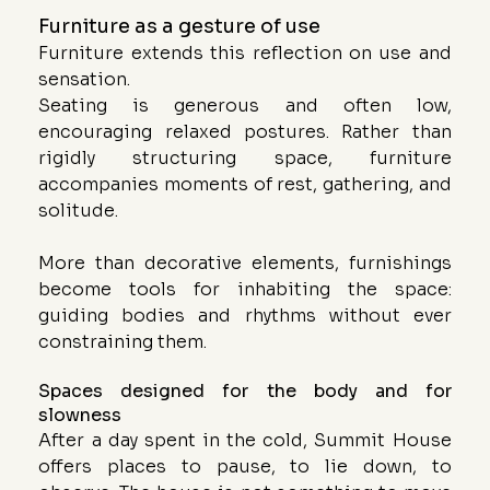
Furniture as a gesture of use
Furniture extends this reflection on use and 
sensation.
Seating is generous and often low, 
encouraging relaxed postures. Rather than 
rigidly structuring space, furniture 
accompanies moments of rest, gathering, and 
solitude.
More than decorative elements, furnishings 
become tools for inhabiting the space: 
guiding bodies and rhythms without ever 
constraining them.
Spaces designed for the body and for 
slowness
After a day spent in the cold, Summit House 
offers places to pause, to lie down, to 