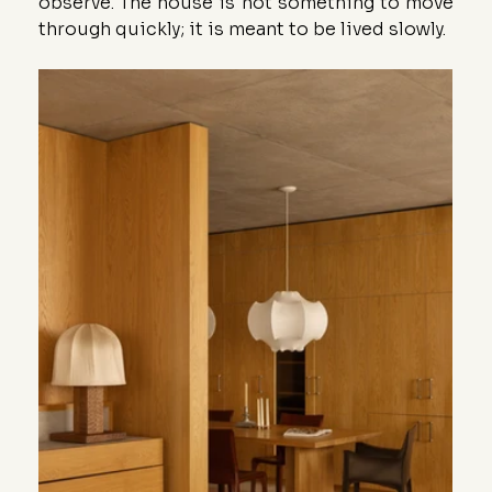
observe. The house is not something to move 
through quickly; it is meant to be lived slowly.