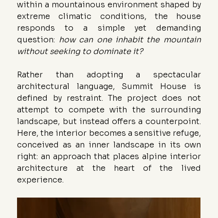
within a mountainous environment shaped by 
extreme climatic conditions, the house 
responds to a simple yet demanding 
question: 
how can one inhabit the mountain 
without seeking to dominate it?
Rather than adopting a spectacular 
architectural language, Summit House is 
defined by restraint. The project does not 
attempt to compete with the surrounding 
landscape, but instead offers a counterpoint. 
Here, the interior becomes a sensitive refuge, 
conceived as an inner landscape in its own 
right: an approach that places alpine interior 
architecture at the heart of the lived 
experience.