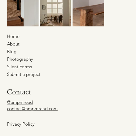
Home
About
Blog
Photography
Silent Forms
Submit a project
Contact
@ampmread
contact@ampmread.com
Privacy Policy