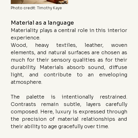
Photo credit
: 
Timothy Kaye
Material as a language
Materiality plays a central role in this interior 
experience.
Wood, heavy textiles, leather, woven 
elements, and natural surfaces are chosen as 
much for their sensory qualities as for their 
durability. Materials absorb sound, diffuse 
light, and contribute to an enveloping 
atmosphere.
The palette is intentionally restrained. 
Contrasts remain subtle, layers carefully 
composed. Here, luxury is expressed through 
the precision of material relationships and 
their ability to age gracefully over time.