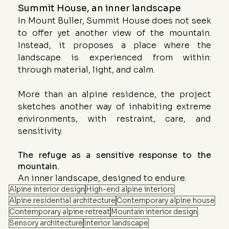
Summit House, an inner landscape
In Mount Buller, Summit House does not seek 
to offer yet another view of the mountain. 
Instead, it proposes a place where the 
landscape is experienced from within: 
through material, light, and calm.
More than an alpine residence, the project 
sketches another way of inhabiting extreme 
environments, with restraint, care, and 
sensitivity.
The refuge as a sensitive response to the 
mountain.
An inner landscape, designed to endure.
Alpine interior design
High-end alpine interiors
Alpine residential architecture
Contemporary alpine house
Contemporary alpine retreat
Mountain interior design
Sensory architecture
Interior landscape