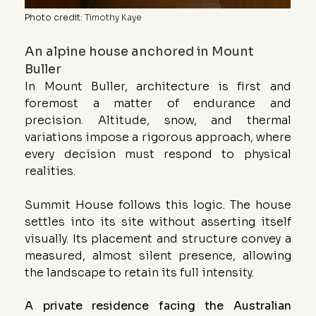
Photo credit
: 
Timothy Kaye
An alpine house anchored in Mount 
Buller
In Mount Buller, architecture is first and 
foremost a matter of endurance and 
precision. Altitude, snow, and thermal 
variations impose a rigorous approach, where 
every decision must respond to physical 
realities.
Summit House follows this logic. The house 
settles into its site without asserting itself 
visually. Its placement and structure convey a 
measured, almost silent presence, allowing 
the landscape to retain its full intensity.
A private residence facing the Australian 