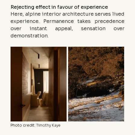
Rejecting effect in favour of experience
Here, alpine interior architecture serves lived 
experience. Permanence takes precedence 
over instant appeal, sensation over 
demonstration.
Photo credit
: 
Timothy Kaye