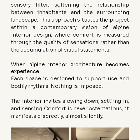
sensory filter, softening the relationship 
between inhabitants and the surrounding 
landscape. This approach situates the project 
within a contemporary vision of alpine 
interior design, where comfort is measured 
through the quality of sensations rather than 
the accumulation of visual statements.
When alpine interior architecture becomes 
experience
Each space is designed to support use and 
bodily rhythms. Nothing is imposed. 
The interior invites slowing down, settling in, 
and sensing. Comfort is never ostentatious; it 
manifests discreetly, almost silently.