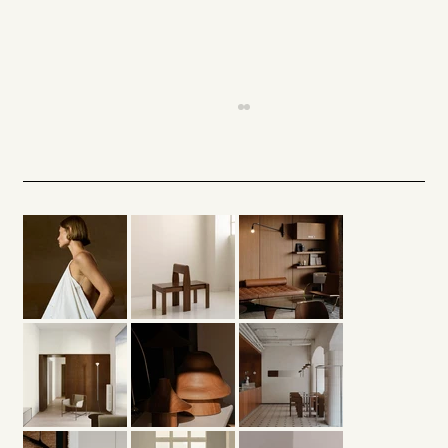
When Silence Inhabits Space —
Minimalism and Quiet Architecture