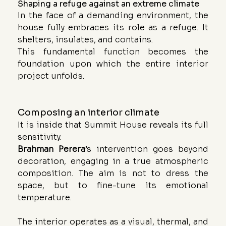
Shaping a refuge against an extreme climate
In the face of a demanding environment, the 
house fully embraces its role as a refuge. It 
shelters, insulates, and contains. 
This fundamental function becomes the 
foundation upon which the entire interior 
project unfolds.
Composing an interior climate
It is inside that Summit House reveals its full 
sensitivity.
Brahman Perera
’s intervention goes beyond 
decoration, engaging in a true atmospheric 
composition. The aim is not to dress the 
space, but to fine-tune its emotional 
temperature.
The interior operates as a visual, thermal, and 