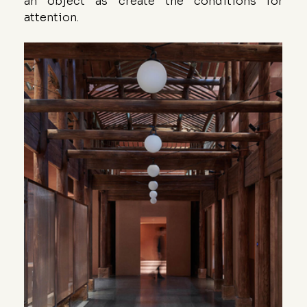
an object as create the conditions for 
attention.