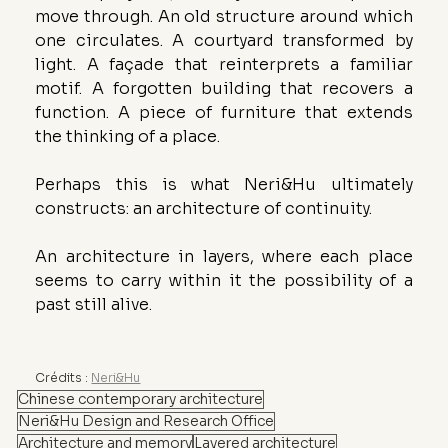
move through. An old structure around which 
one circulates. A courtyard transformed by 
light. A façade that reinterprets a familiar 
motif. A forgotten building that recovers a 
function. A piece of furniture that extends 
the thinking of a place.
Perhaps this is what Neri&Hu ultimately 
constructs: an architecture of continuity.
An architecture in layers, where each place 
seems to carry within it the possibility of a 
past still alive.
Crédits : 
Neri&Hu
Chinese contemporary architecture
Neri&Hu Design and Research Office
Architecture and memory
Layered architecture