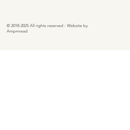
© 2018-2025 All rights reserved - Website by
Ampmread