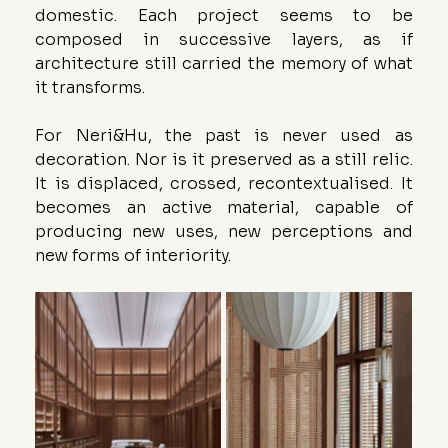
domestic. Each project seems to be 
composed in successive layers, as if 
architecture still carried the memory of what 
it transforms.
For Neri&Hu, the past is never used as 
decoration. Nor is it preserved as a still relic. 
It is displaced, crossed, recontextualised. It 
becomes an active material, capable of 
producing new uses, new perceptions and 
new forms of interiority.