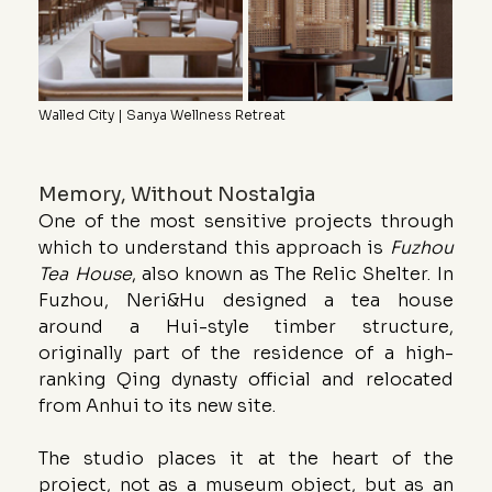
Walled City | Sanya Wellness Retreat
Memory, Without Nostalgia
One of the most sensitive projects through 
which to understand this approach is 
Fuzhou 
Tea House
, also known as The Relic Shelter. In 
Fuzhou, Neri&Hu designed a tea house 
around a Hui-style timber structure, 
originally part of the residence of a high-
ranking Qing dynasty official and relocated 
from Anhui to its new site.
The studio places it at the heart of the 
project, not as a museum object, but as an 