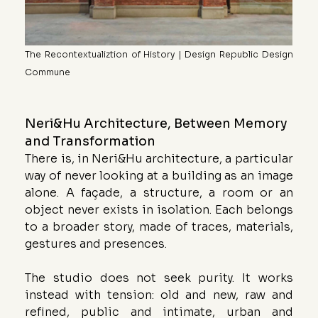
The Recontextualiztion of History | Design Republic Design 
Commune
Neri&Hu Architecture, Between Memory 
and Transformation
There is, in Neri&Hu architecture, a particular 
way of never looking at a building as an image 
alone. A façade, a structure, a room or an 
object never exists in isolation. Each belongs 
to a broader story, made of traces, materials, 
gestures and presences.
The studio does not seek purity. It works 
instead with tension: old and new, raw and 
refined, public and intimate, urban and 