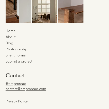
Home
About
Blog
Photography
Silent Forms
Submit a project
Contact
@ampmread
contact@ampmread.com
Privacy Policy