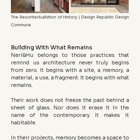
The Recontextualiztion of History | Design Republic Design 
Commune
Building With What Remains
Neri&Hu belongs to those practices that 
remind us architecture never truly begins 
from zero. It begins with a site, a memory, a 
material, a use, a fragment. It begins with what 
remains.
Their work does not freeze the past behind a 
sheet of glass. Nor does it erase it in the 
name of the contemporary. It makes it 
habitable.
In their projects, memory becomes a space to 