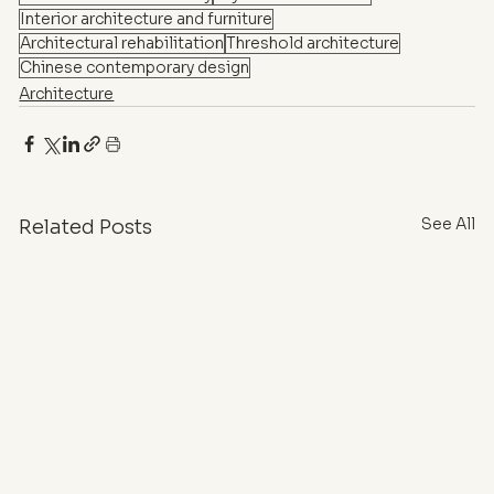
Interior architecture and furniture
Architectural rehabilitation
Threshold architecture
Chinese contemporary design
Architecture
See All
Related Posts