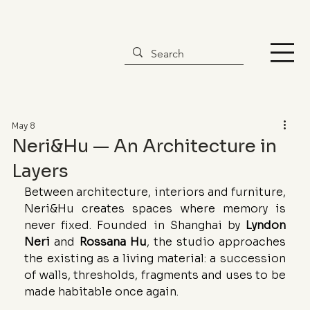
May 8
Neri&Hu — An Architecture in
Layers
Between architecture, interiors and furniture, 
Neri&Hu creates spaces where memory is 
never fixed. Founded in Shanghai by 
Lyndon
Neri
 and 
Rossana
Hu
, the studio approaches 
the existing as a living material: a succession 
of walls, thresholds, fragments and uses to be 
made habitable once again.