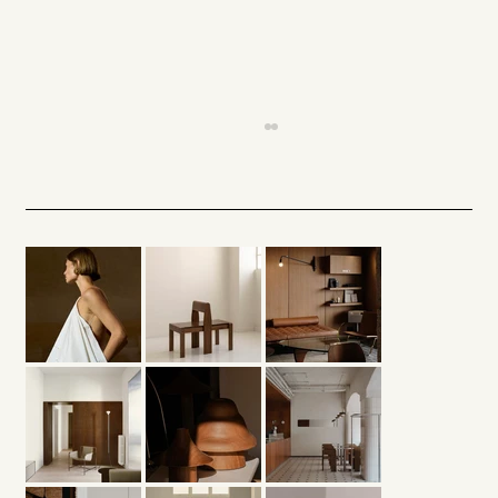
Architectural Light — A Silent
Presence