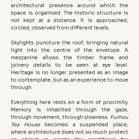
architectural presence around which the 
space is organised. The historic structure is 
not kept at a distance. It is approached, 
circled, observed from different levels.
Skylights puncture the roof, bringing natural 
light into the centre of the envelope. A 
mezzanine allows the timber frame and 
joinery details to be seen at eye level. 
Heritage is no longer presented as an image 
to contemplate, but as an experience to move 
through.
Everything here rests on a form of proximity. 
Memory is inhabited through the gaze, 
through movement, through slowness. 
Fuzhou 
Tea House
 becomes a suspended place, 
where architecture does not so much protect 