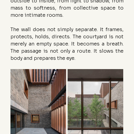
outside to inside, from light to shadow, from 
mass to softness, from collective space to 
more intimate rooms.
The wall does not simply separate. It frames, 
protects, holds, directs. The courtyard is not 
merely an empty space. It becomes a breath. 
The passage is not only a route. It slows the 
body and prepares the eye.