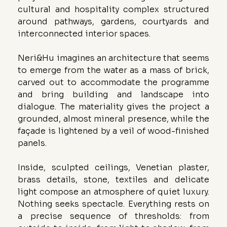
cultural and hospitality complex structured 
around pathways, gardens, courtyards and 
interconnected interior spaces.
Neri&Hu imagines an architecture that seems 
to emerge from the water as a mass of brick, 
carved out to accommodate the programme 
and bring building and landscape into 
dialogue. The materiality gives the project a 
grounded, almost mineral presence, while the 
façade is lightened by a veil of wood-finished 
panels.
Inside, sculpted ceilings, Venetian plaster, 
brass details, stone, textiles and delicate 
light compose an atmosphere of quiet luxury. 
Nothing seeks spectacle. Everything rests on 
a precise sequence of thresholds: from 