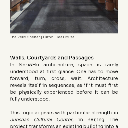
The Relic Shelter | Fuzhou Tea House
Walls, Courtyards and Passages
In Neri&Hu architecture, space is rarely 
understood at first glance. One has to move 
forward, turn, cross, wait. Architecture 
reveals itself in sequences, as if it must first 
be physically experienced before it can be 
fully understood.
This logic appears with particular strength in 
Junshan Cultural Center
, in Beijing. The 
project transforms an existing building into a 