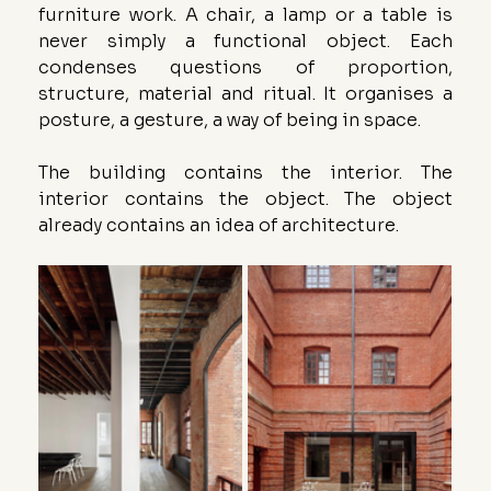
furniture work. A chair, a lamp or a table is 
never simply a functional object. Each 
condenses questions of proportion, 
structure, material and ritual. It organises a 
posture, a gesture, a way of being in space.
The building contains the interior. The 
interior contains the object. The object 
already contains an idea of architecture.