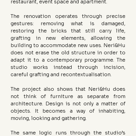
restaurant, event space and apartment.
The renovation operates through precise 
gestures: removing what is damaged, 
restoring the bricks that still carry life, 
grafting in new elements, allowing the 
building to accommodate new uses. Neri&Hu 
does not erase the old structure in order to 
adapt it to a contemporary programme. The 
studio works instead through incision, 
careful grafting and recontextualisation.
The project also shows that Neri&Hu does 
not think of furniture as separate from 
architecture. Design is not only a matter of 
objects. It becomes a way of inhabiting, 
moving, looking and gathering.
The same logic runs through the studio’s 