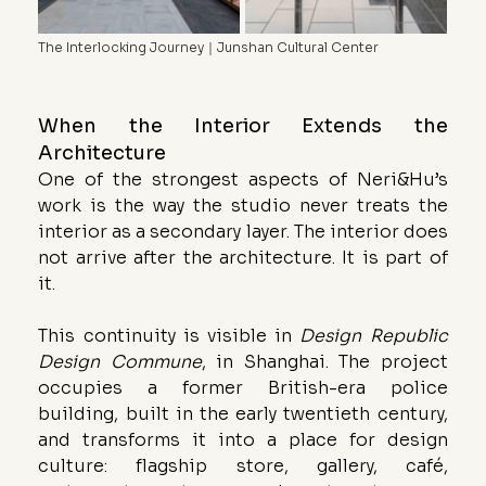
The Interlocking Journey｜Junshan Cultural Center
When the Interior Extends the 
Architecture
One of the strongest aspects of Neri&Hu’s 
work is the way the studio never treats the 
interior as a secondary layer. The interior does 
not arrive after the architecture. It is part of 
it.
This continuity is visible in 
Design Republic 
Design Commune
, in Shanghai. The project 
occupies a former British-era police 
building, built in the early twentieth century, 
and transforms it into a place for design 
culture: flagship store, gallery, café, 