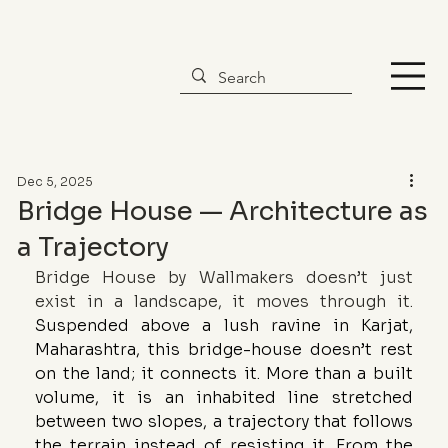
Dec 5, 2025
Bridge House — Architecture as
a Trajectory
Bridge House by Wallmakers doesn’t just 
exist in a landscape, it moves through it. 
Suspended above a lush ravine in Karjat, 
Maharashtra, this bridge-house doesn’t rest 
on the land; it connects it. More than a built 
volume, it is an inhabited line stretched 
between two slopes, a trajectory that follows 
the terrain instead of resisting it. From the 