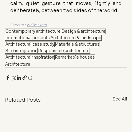
calm, quiet gesture that moves, lightly and 
deliberately, between two sides of the world.
Crédits : 
Wallmakers
Contemporary architecture
Design & architecture
International projects
Architecture & landscape
Architectural case study
Materials & structures
Site integration
Responsible architecture
Architectural inspiration
Remarkable houses
Architecture
See All
Related Posts