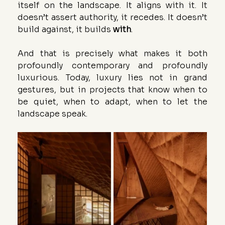
itself on the landscape. It aligns with it. It 
doesn’t assert authority, it recedes. It doesn’t 
build against, it builds 
with
.
And that is precisely what makes it both 
profoundly contemporary and profoundly 
luxurious. Today, luxury lies not in grand 
gestures, but in projects that know when to 
be quiet, when to adapt, when to let the 
landscape speak.