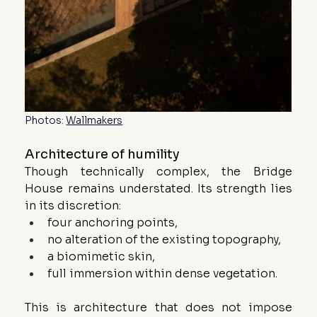
Photos: 
Wallmakers
Architecture of humility
Though technically complex, the Bridge 
House remains understated. Its strength lies 
in its discretion:
four anchoring points,
no alteration of the existing topography,
a biomimetic skin,
full immersion within dense vegetation.
This is architecture that does not impose 