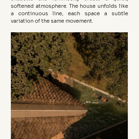
softened atmosphere. The house unfolds like 
a continuous line, each space a subtle 
variation of the same movement.