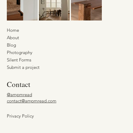
Home
About
Blog
Photography
Silent Forms
Submit a project
Contact
@ampmread
contact@ampmread.com
Privacy Policy