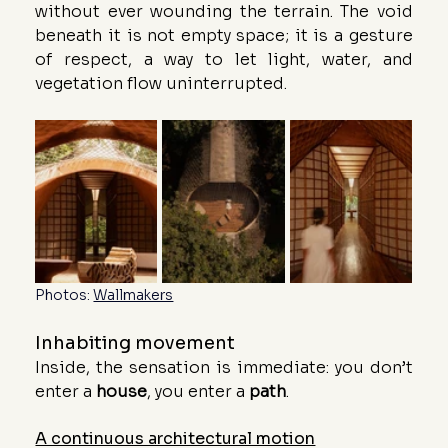
without ever wounding the terrain. The void 
beneath it is not empty space; it is a gesture 
of respect, a way to let light, water, and 
vegetation flow uninterrupted.
Photos: 
Wallmakers
Inhabiting movement
Inside, the sensation is immediate: you don’t 
enter a 
house
, you enter a 
path
.
A continuous architectural motion