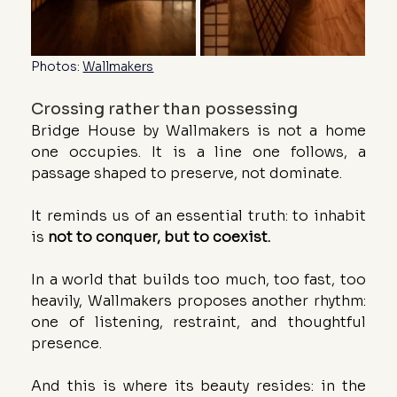
Photos: 
Wallmakers
Crossing rather than possessing
Bridge House by Wallmakers is not a home 
one occupies. It is a line one follows, a 
passage shaped to preserve, not dominate.
It reminds us of an essential truth: to inhabit 
is 
not to conquer, but to coexist.
In a world that builds too much, too fast, too 
heavily, Wallmakers proposes another rhythm: 
one of listening, restraint, and thoughtful 
presence.
And this is where its beauty resides: in the 