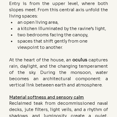
Entry is from the upper level, where both 
slopes meet. From this central axis unfold the 
living spaces:
an open living area,
a kitchen illuminated by the ravine’s light,
two bedrooms facing the canopy,
spaces that shift gently from one 
viewpoint to another.
At the heart of the house, an 
oculus
 captures 
rain, daylight, and the changing temperament 
of the sky. During the monsoon, water 
becomes an architectural component: a 
vertical link between earth and atmosphere.
Material softness and sensory calm
Reclaimed teak from decommissioned naval 
decks, jute filters, light veils, and a rhythm of 
shadows and luminosity create a quiet, 