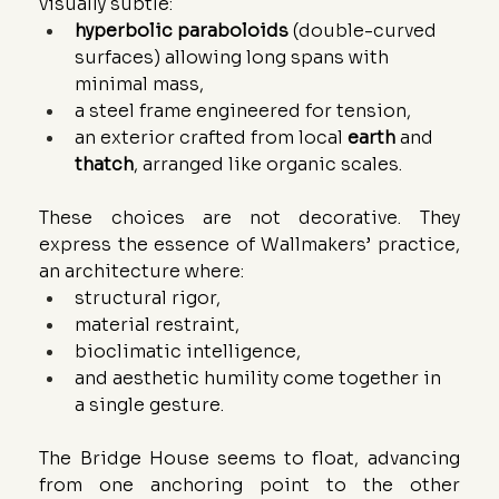
visually subtle:
hyperbolic
paraboloids
 (double-curved 
surfaces) allowing long spans with 
minimal mass,
a steel frame engineered for tension,
an exterior crafted from local 
earth
 and 
thatch
, arranged like organic scales.
These choices are not decorative. They 
express the essence of Wallmakers’ practice, 
an architecture where:
structural rigor,
material restraint,
bioclimatic intelligence,
and aesthetic humility come together in 
a single gesture.
The Bridge House seems to float, advancing 
from one anchoring point to the other 