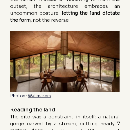
outset, the architecture embraces an 
uncommon posture: 
letting the land dictate 
the form,
 not the reverse.
Photos : 
Wallmakers
Reading the land
The site was a constraint in itself: a natural 
gorge carved by a stream, cutting nearly 
7 