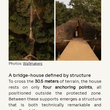
Photos: 
Wallmakers
A bridge-house defined by structure
To cross the 
30.5 meters
 of terrain, the house 
rests on only 
four
anchoring
points
, all 
positioned outside the protected zone. 
Between these supports emerges a structure 
that is both technically remarkable and 