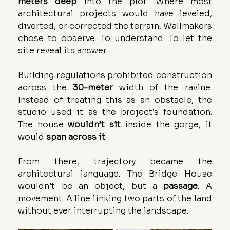
meters deep
 into the plot. Where most 
architectural projects would have leveled, 
diverted, or corrected the terrain, Wallmakers 
chose to observe. To understand. To let the 
site reveal its answer.
Building regulations prohibited construction 
across the 
30-meter
 width of the ravine. 
Instead of treating this as an obstacle, the 
studio used it as the project’s foundation. 
The house 
wouldn’t sit
 inside the gorge, it 
would 
span across it
.
From there, trajectory became the 
architectural language. The Bridge House 
wouldn’t be an object, but a 
passage
. A 
movement. A line linking two parts of the land 
without ever interrupting the landscape.