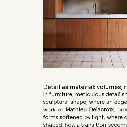
Detail as material: volumes, 
In furniture, meticulous detail s
sculptural shape, where an edge
work of 
Mathieu
Delacroix
, pre
forms softened by light, where de
shaped, how a transition become