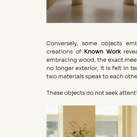
Conversely, some objects emb
creations of 
Known
Work
 reve
embracing wood, the exact meetin
no longer exterior, it is felt in 
two materials speak to each othe
These objects do not seek attent