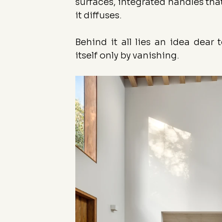
surfaces, integrated handles that
it diffuses.
Behind it all lies an idea dear 
itself only by vanishing.