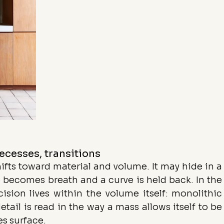
recesses, transitions
hifts toward material and volume. It may hide in a 
 becomes breath and a curve is held back. In the 
cision lives within the volume itself: monolithic 
tail is read in the way a mass allows itself to be 
s surface.