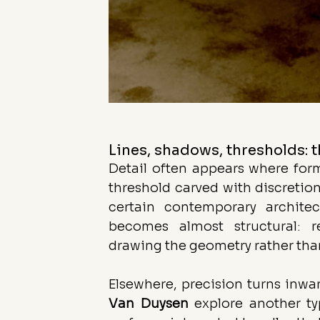
Lines, shadows, thresholds: t
Detail often appears where form 
threshold carved with discretion,
certain contemporary archite
becomes almost structural: r
drawing the geometry rather than
Elsewhere, precision turns inw
Van
Duysen
 explore another ty