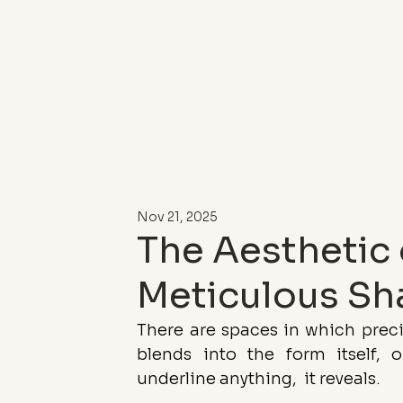
Nov 21, 2025
The Aesthetic 
Meticulous Sh
There are spaces in which precis
blends into the form itself, or
underline anything,  it reveals.