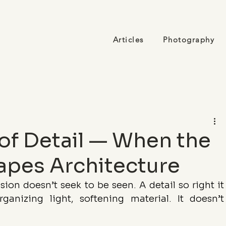
Articles
Photography
of Detail — When the
apes Architecture
ion doesn’t seek to be seen. A detail so right it 
ganizing light, softening material. It doesn’t 