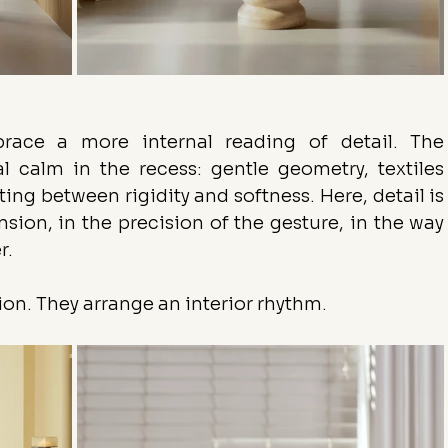
race a more internal reading of detail. The 
al calm in the recess: gentle geometry, textiles 
g between rigidity and softness. Here, detail is 
tension, in the precision of the gesture, in the way 
r.
ion. They arrange an interior rhythm.