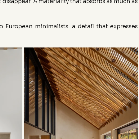
 disappear. A materiality that absorbs as much as 
to European minimalists: a detail that expresses 