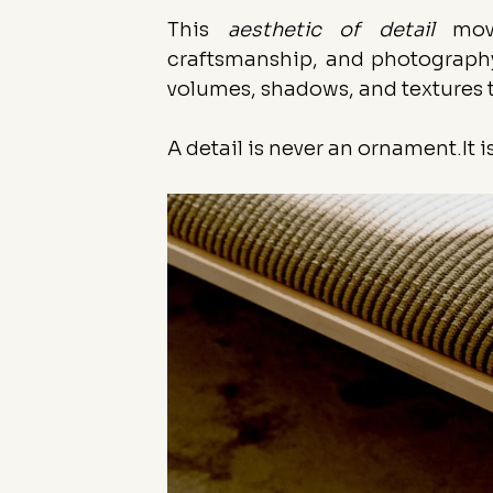
This 
aesthetic of detail
 move
craftsmanship, and photography.
volumes, shadows, and textures 
A detail is never an 
ornament.It
 