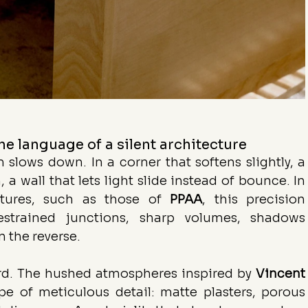
he language of a silent architecture
slows down. In a corner that softens slightly, a 
 a wall that lets light slide instead of bounce. In 
ctures, such as those of 
PPAA
, this precision 
estrained junctions, sharp volumes, shadows 
 the reverse.
ard. The hushed atmospheres inspired by 
Vincent
pe of meticulous detail: matte plasters, porous 