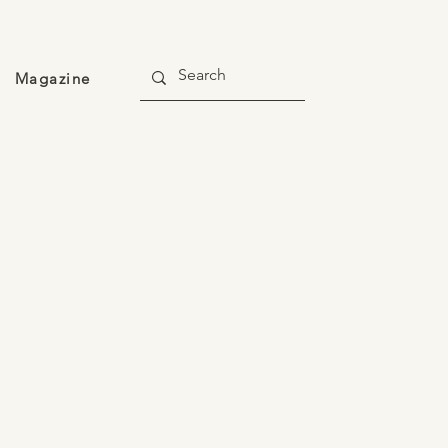
Magazine