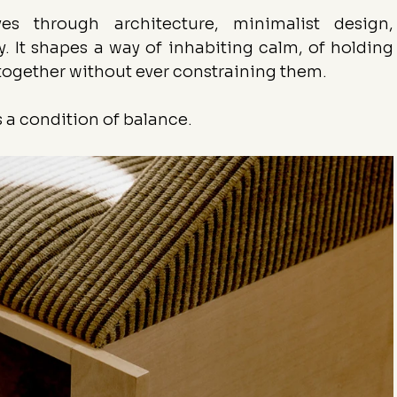
s through architecture, minimalist design, 
 It shapes a way of inhabiting calm, of holding 
together without ever constraining them.
is a condition of balance.