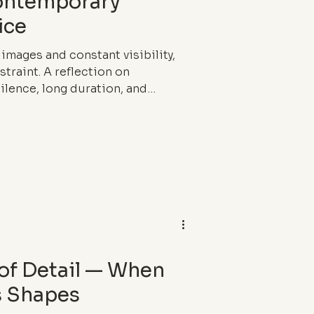
Contemporary
ice
 images and constant visibility,
traint. A reflection on
ilence, long duration, and
f luxury.
 of Detail — When
s Shapes