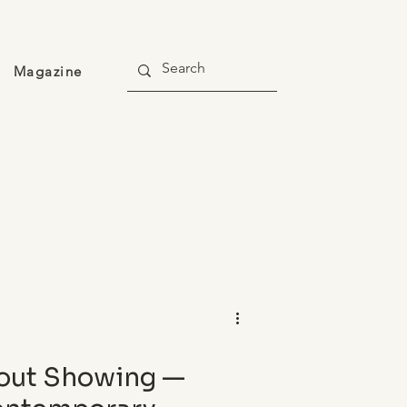
Magazine
out Showing —