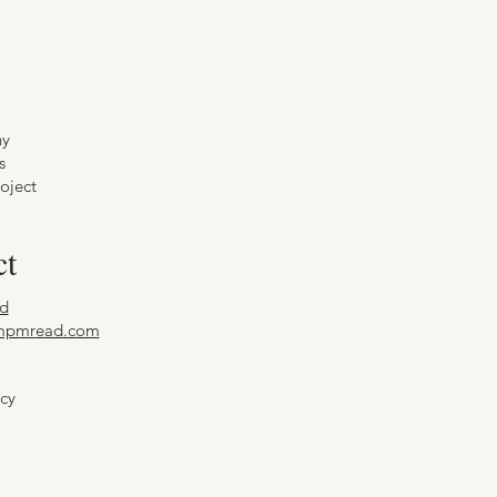
hy
s
oject
ct
d
mpmread.com
icy