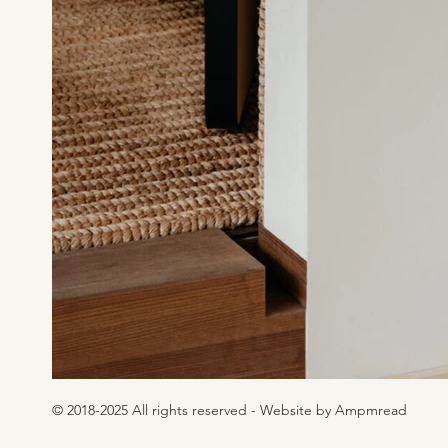
© 2018-2025 All rights reserved - Website by Ampmread