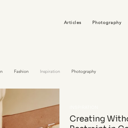
Articles
Photography
gn
Fashion
Inspiration
Photography
INSPIRATION
Creating With