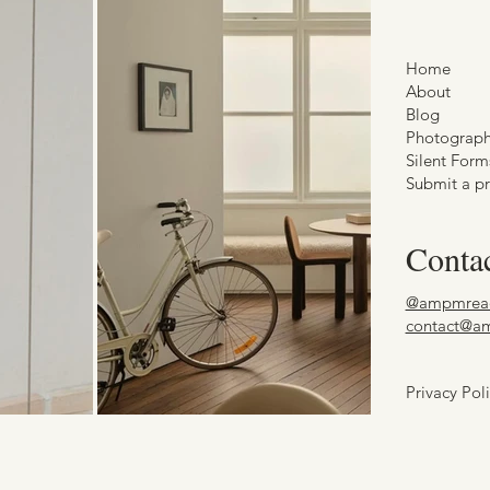
Home
About
Blog
Photograp
Silent Form
Submit a pr
Conta
@ampmrea
contact@a
Privacy Pol