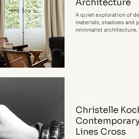
Architecture
A quiet exploration of det
materials, shadows and 
minimalist architecture, 
craftsmanship and photog
meticulousness structur
inhabit the world.
FASHION
Christelle Koc
Contemporary
Lines Cross