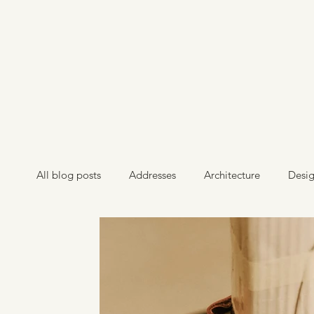
All blog posts
Addresses
Architecture
Desi