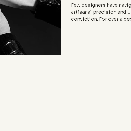
Few designers have navi
artisanal precision and 
conviction. For over a d
crafting a porous, hybrid
fashion — one that moves
studio and the pulse of t
KOCHÉ and her leadershi
generation of designers w