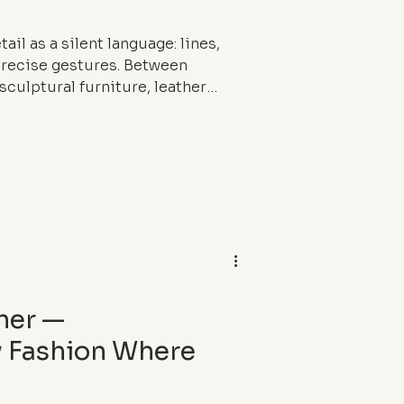
ail as a silent language: lines,
precise gestures. Between
sculptural furniture, leather
raphy, this article reveals how
es calm and shapes the way we
her —
 Fashion Where