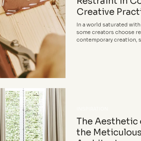
Restraint in 
Creative Pract
In a world saturated with
some creators choose res
contemporary creation, s
process as new markers o
INSPIRATION
The Aesthetic
the Meticulou