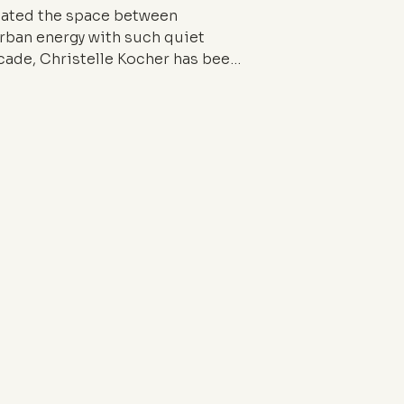
gated the space between
urban energy with such quiet
ecade, Christelle Kocher has been
, and socially attuned vision of
 between the stillness of the
he street. Through her brand
p at Lemarié, she embodies a
ho think as deeply as they cut.