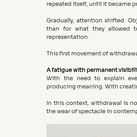
repeated itself, until it became p
Gradually, attention shifted. O
than for what they allowed to
representation.
This first movement of withdraw
A fatigue with permanent visibili
With the need to explain ever
producing meaning. With creati
In this context, withdrawal is no
the wear of spectacle in contemp