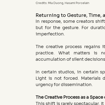
Credits: Mia Duong, Hasami Porcelain
Returning to Gesture, Time, 
In response, some creators shift
but for the gesture. For durati
imperfection.
The creative process regains it
practice. What matters is n
accumulation of silent decisions
In certain studios, in certain 
Light is not forced. Materials
urgency for dissemination.
The Creative Process as a Space 
This shift is rarely spectacular.
 It