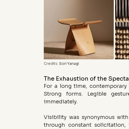
Credits: 
Sori Yanagi
The Exhaustion of the Spect
For a long time, contemporary c
Strong forms. Legible gestu
immediately.
Visibility was synonymous with
through constant solicitation