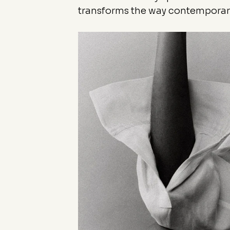
transforms the way contemporary