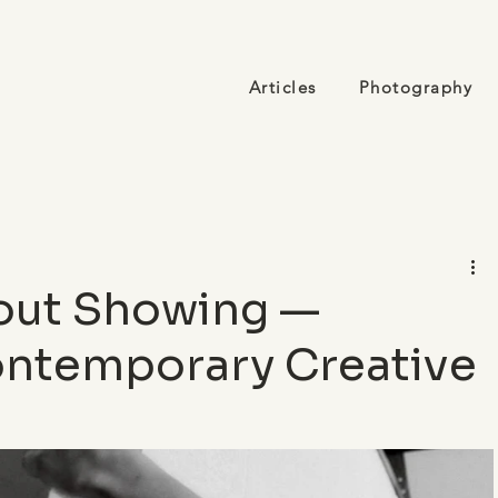
Articles
Photography
out Showing —
Contemporary Creative