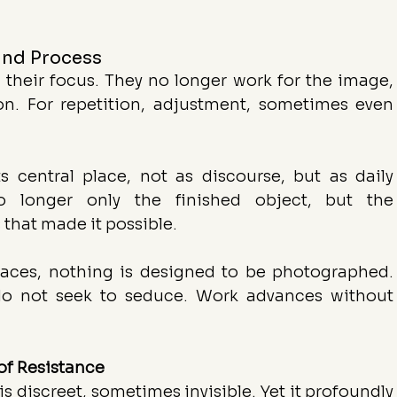
and Process
 their focus. They no longer work for the image, 
on. For repetition, adjustment, sometimes even 
s central place, not as discourse, but as daily 
o longer only the finished object, but the 
 that made it possible.
spaces, nothing is designed to be photographed. 
 do not seek to seduce. Work advances without 
of Resistance
 is discreet, sometimes invisible. Yet it profoundly 