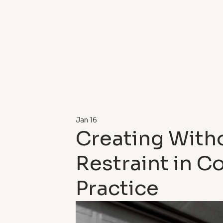
Jan 16
Creating With
Restraint in 
Practice