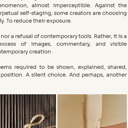
enomenon, almost imperceptible. Against the 
rpetual self-staging, some creators are choosing 
ly. To reduce their exposure.
 nor a refusal of contemporary tools. Rather, it is a 
xcess of images, commentary, and visible 
temporary creation.
eems required to be shown, explained, shared, 
osition. A silent choice. And perhaps, another 