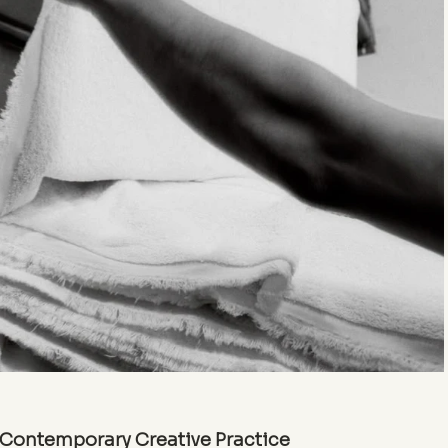
n Contemporary Creative Practice