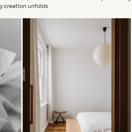
 creation unfolds.