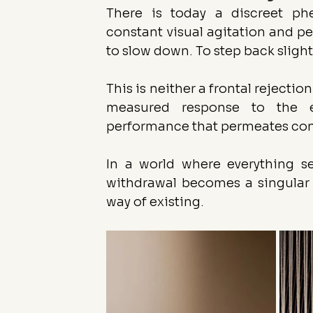
There is today a discreet ph
constant visual agitation and pe
to slow down. To step back slight
This is neither a frontal rejection
measured response to the e
performance that permeates con
In a world where everything s
withdrawal becomes a singular p
way of existing.