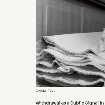
Credits: Tekla
Withdrawal as a Subtle Signal i