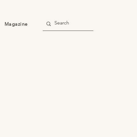
Magazine