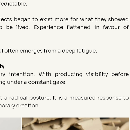
redictable.
bjects began to exist more for what they showed 
 be lived. Experience flattened in favour of 
al often emerges from a deep fatigue.
ty
y intention. With producing visibility before 
ng under a constant gaze.
t a radical posture. It is a measured response to 
orary creation.