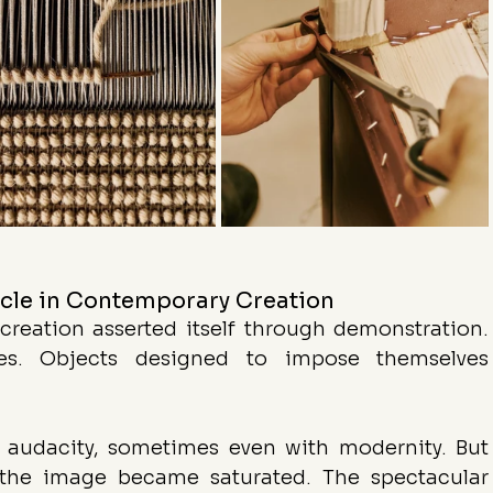
acle in Contemporary Creation
reation asserted itself through demonstration. 
res. Objects designed to impose themselves 
 audacity, sometimes even with modernity. But 
, the image became saturated. The spectacular 