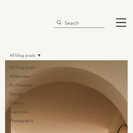
All blog posts
All blog posts
Addresses
Architecture
Design
Fashion
Inspiration
Photography