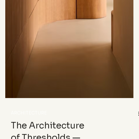
ARCHITECTURE
The Architecture