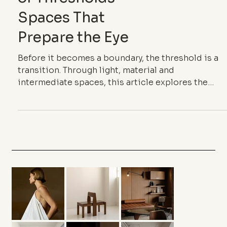
of Thresholds —
Spaces That
Prepare the Eye
Before it becomes a boundary, the threshold is a
transition. Through light, material and
intermediate spaces, this article explores the
architecture of thresholds and the way it gives
rhythm to space.