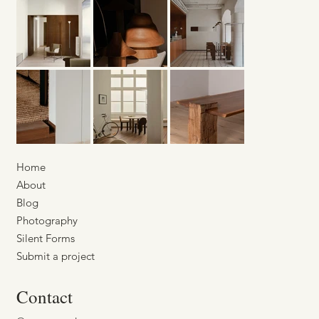
Home
About
Blog
Photography
Silent Forms
Submit a project
Contact