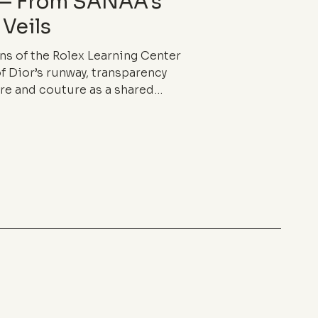
 — From SANAA’s
 Veils
ns of the Rolex Learning Center
f Dior’s runway, transparency
re and couture as a shared
ss and fragile density, it blurs
 in-between, and redefines the
ng.