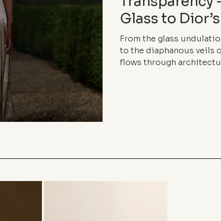
Transparency
Glass to Dior’s
From the glass undulatio
to the diaphanous veils o
flows through architectu
language. Between lightne
boundaries, inhabits the
elegance of almost nothi