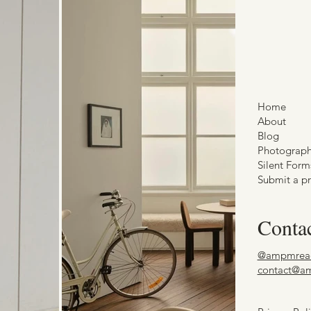
Home
About
Blog
Photograp
Silent Form
Submit a pr
Conta
@ampmrea
contact@a