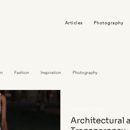
Articles
Photography
gn
Fashion
Inspiration
Photography
ARCHITECTURE
Architectural 