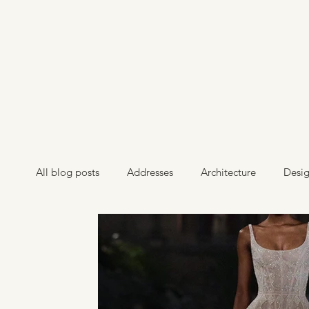
All blog posts
Addresses
Architecture
Desi