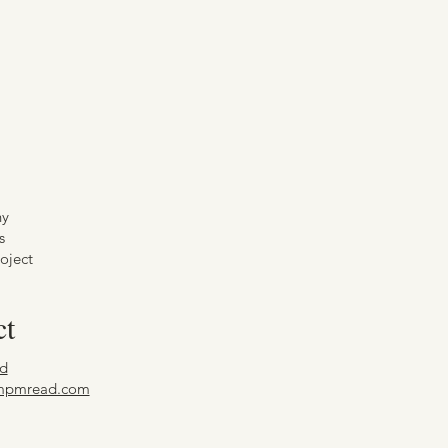
hy
s
oject
ct
d
mpmread.com