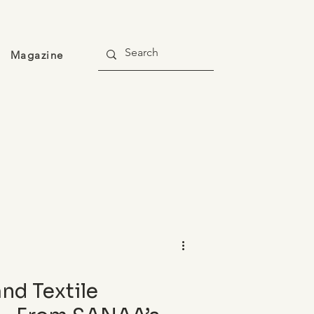
Magazine
and Textile