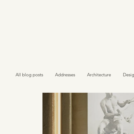
All blog posts
Addresses
Architecture
Desi