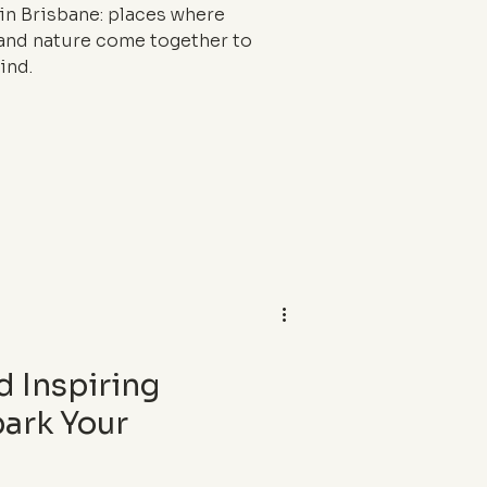
in Brisbane: places where
, and nature come together to
ind.
d Inspiring
park Your