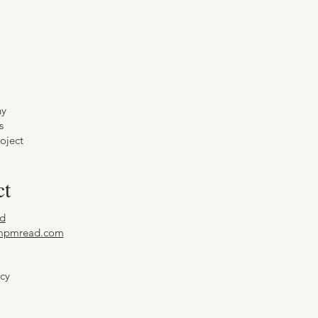
hy
s
oject
ct
d
mpmread.com
icy