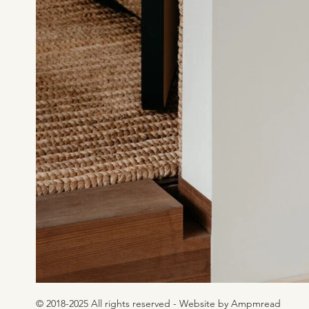
© 2018-2025 All rights reserved - Website by Ampmread