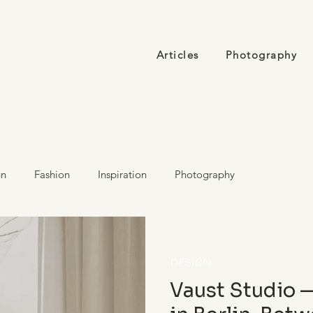
Articles
Photography
gn
Fashion
Inspiration
Photography
DESIGN
Vaust Studio 