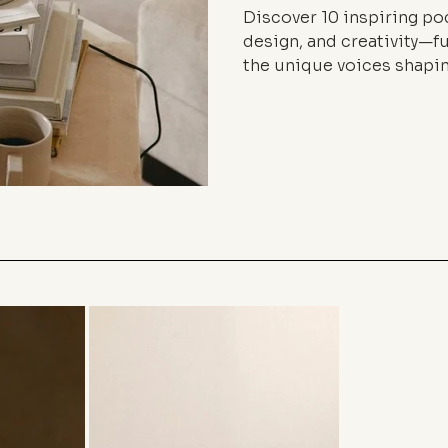
Discover 10 inspiring pod
design, and creativity—fu
the unique voices shapin