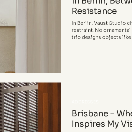
in Berlin, Bet
Resistance
In Berlin, Vaust Studio 
restraint. No ornamental
trio designs objects like 
intersection of furniture,
world saturated with ima
minimalism becomes a ra
resisting quietly.
ADDRESSES
Brisbane – Wh
Inspires My Vi