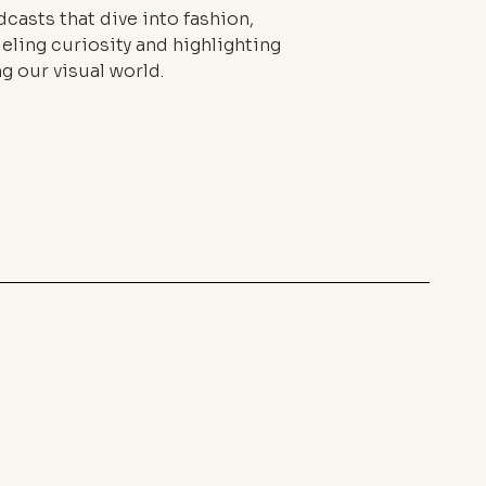
casts that dive into fashion,
eling curiosity and highlighting
g our visual world.