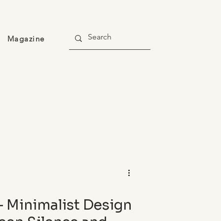
Magazine
— Minimalist Design