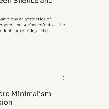
ween Silence and
champions an aesthetics of
 speech, no surface effects — the
silent thresholds, at the
 architecture, and ritual. In a
ges and stories, their raw
dical counterpoint — a way of
ere Minimalism
sion