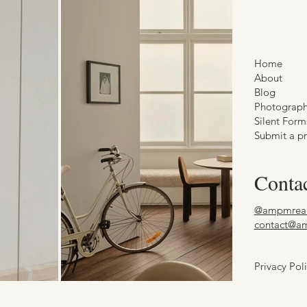
Home
About
Blog
Photograp
Silent Form
Submit a pr
Conta
@ampmrea
contact@a
Privacy Pol