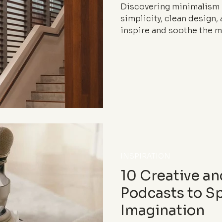
Discovering minimalism 
simplicity, clean design
inspire and soothe the m
INSPIRATION
10 Creative an
Podcasts to S
Imagination