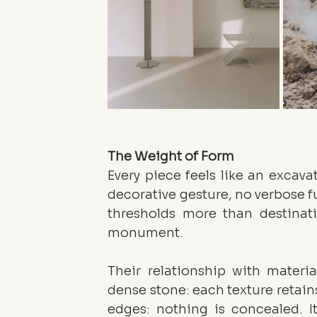
The Weight of Form
Every piece feels like an excavat
decorative gesture, no verbose f
thresholds more than destinati
monument.
Their relationship with materia
dense stone: each texture retains
edges: nothing is concealed. It