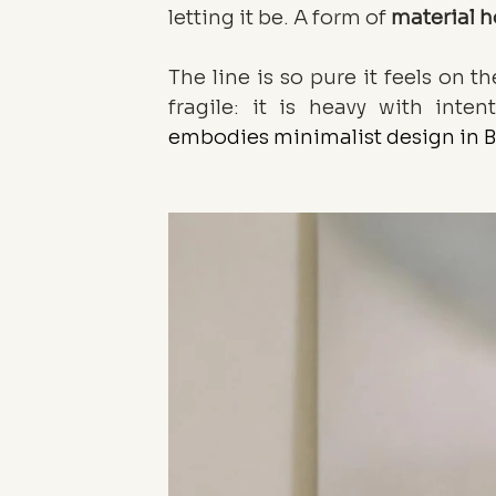
letting it be. A form of 
material 
The line is so pure it feels on t
fragile: it is heavy with inten
embodies minimalist design in B