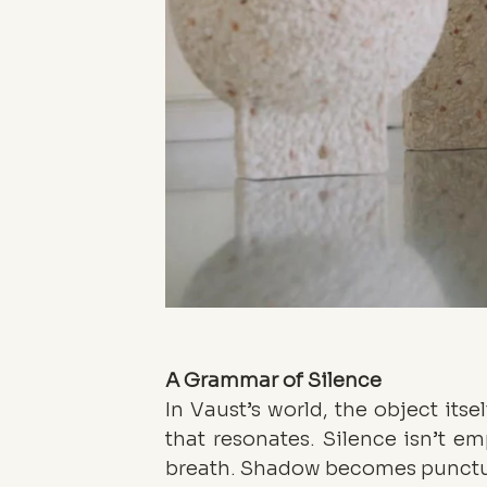
A Grammar of Silence
In Vaust’s world, the object itsel
that resonates. Silence isn’t em
breath. Shadow becomes punctuati