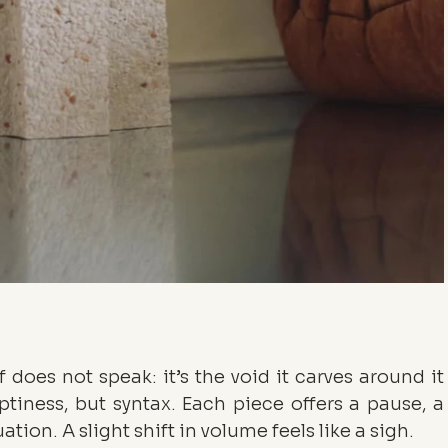
f does not speak: it’s the void it carves around it 
ptiness, but syntax. Each piece offers a pause, a 
on. A slight shift in volume feels like a sigh.