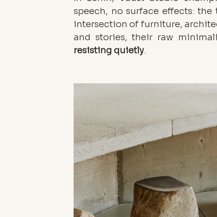
speech, no surface effects: the t
intersection of furniture, archite
resisting
quietly
.