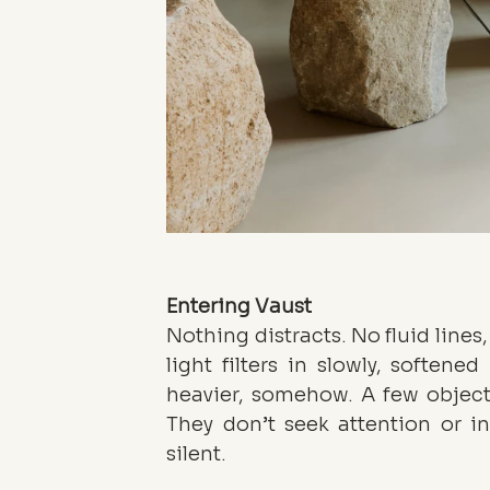
Entering Vaust
Nothing distracts. No fluid lines,
light filters in slowly, softened
heavier, somehow. A few objects
They don’t seek attention or in
silent.