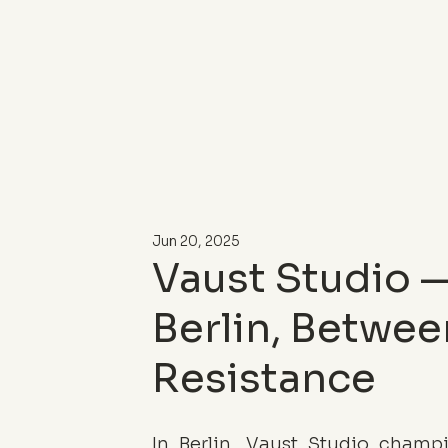
Jun 20, 2025
Vaust Studio —
Berlin, Betwee
Resistance
In Berlin, Vaust Studio champ