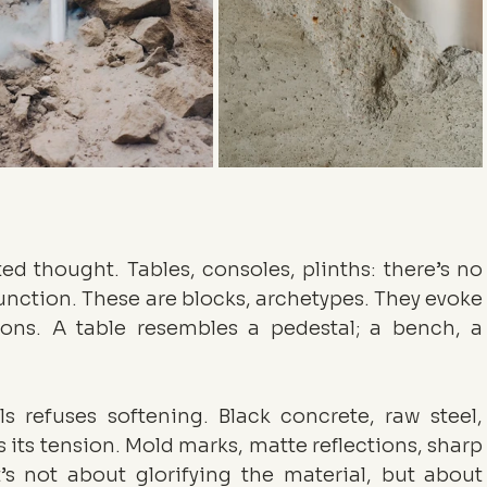
ed thought. Tables, consoles, plinths: there’s no 
unction. These are blocks, archetypes. They evoke 
ons. A table resembles a pedestal; a bench, a 
ls refuses softening. Black concrete, raw steel, 
 its tension. Mold marks, matte reflections, sharp 
’s not about glorifying the material, but about 