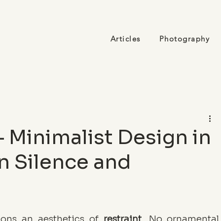
Articles
Photography
 Minimalist Design in
n Silence and
ions an aesthetics of 
restraint
. No ornamental 