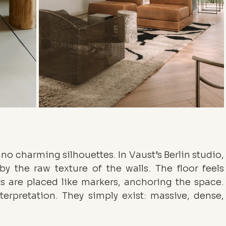
 no charming silhouettes. In Vaust’s Berlin studio, 
 by the raw texture of the walls. The floor feels 
 are placed like markers, anchoring the space. 
terpretation. They simply exist: massive, dense, 