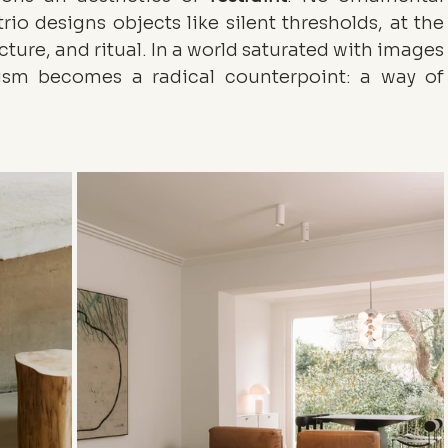
rio designs objects like silent thresholds, at the 
cture, and ritual. In a world saturated with images 
and stories, their raw minimalism becomes a radical counterpoint: a