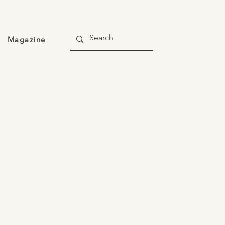
Magazine