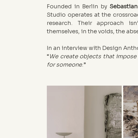
Founded in Berlin by 
Sebastia
Studio operates at the crossroad
research. Their approach isn’
themselves, in the voids, the abs
In an interview with Design Antho
“
We create objects that impose a
for someone
.”