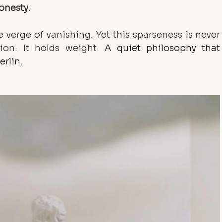
honesty
.
he verge of vanishing. Yet this sparseness is never 
tion. It holds weight. 
A quiet philosophy that 
erlin.