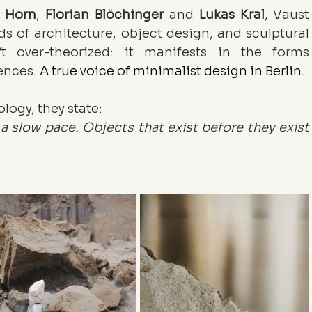
n Horn
, 
Florian Blöchinger
 and 
Lukas Kral
, Vaust 
s of architecture, object design, and sculptural 
t over-theorized: it manifests in the forms 
ences. 
A true voice of minimalist design in Berlin.
logy, they state:
 slow pace. Objects that exist before they exist 