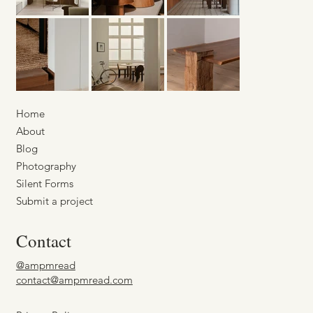
Home
About
Blog
Photography
Silent Forms
Submit a project
Contact
@ampmread
contact@ampmread.com