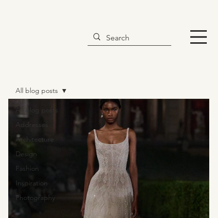
All blog posts
All blog posts
Addresses
Architecture
Design
Fashion
Inspiration
Photography