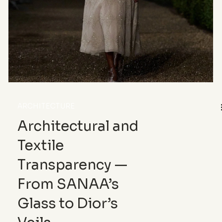
ARCHITECTURE
Architectural and
Textile
Transparency —
From SANAA’s
Glass to Dior’s