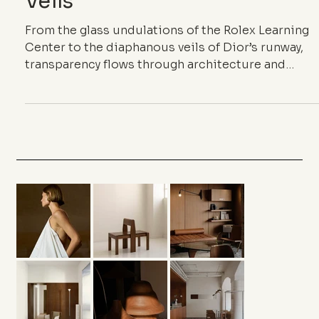
Veils
From the glass undulations of the Rolex Learning
Center to the diaphanous veils of Dior’s runway,
transparency flows through architecture and
couture as a shared language. Between lightness
and fragile density, it blurs boundaries, inhabits
the in-between, and redefines the elegance of
almost nothing.