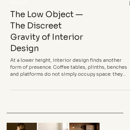
DESIGN
The Low Object —
The Discreet
Gravity of Interior
Design
At a lower height, interior design finds another
form of presence. Coffee tables, plinths, benches
and platforms do not simply occupy space: they
give it a centre of gravity.