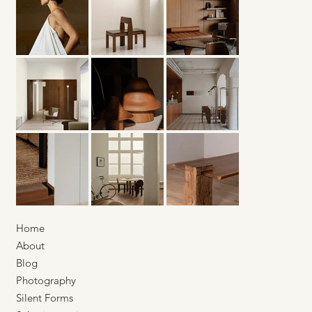
Home
About
Blog
Photography
Silent Forms