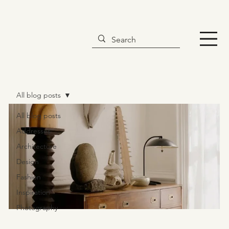
All blog posts
All blog posts
Addresses
Architecture
Design
Fashion
Inspiration
Photography