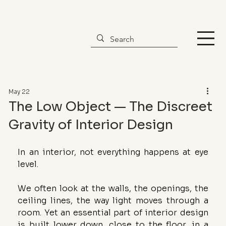
May 22
The Low Object — The Discreet
Gravity of Interior Design
In an interior, not everything happens at eye 
level.
We often look at the walls, the openings, the 
ceiling lines, the way light moves through a 
room. Yet an essential part of interior design 
is built lower down, close to the floor, in a 