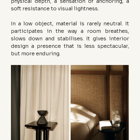
physical depth, a sensation of anchoring, a 
soft resistance to visual lightness.
In a low object, material is rarely neutral. It 
participates in the way a room breathes, 
slows down and stabilises. It gives interior 
design a presence that is less spectacular, 
but more enduring.