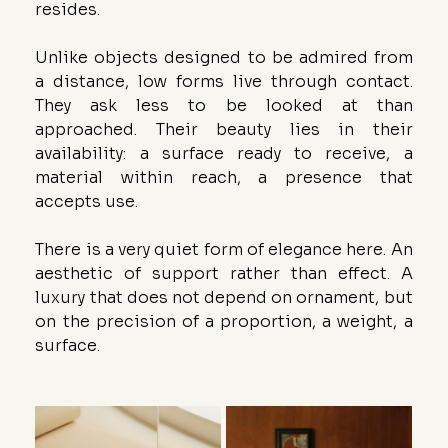
resides.
Unlike objects designed to be admired from 
a distance, low forms live through contact. 
They ask less to be looked at than 
approached. Their beauty lies in their 
availability: a surface ready to receive, a 
material within reach, a presence that 
accepts use.
There is a very quiet form of elegance here. An 
aesthetic of support rather than effect. A 
luxury that does not depend on ornament, but 
on the precision of a proportion, a weight, a 
surface.