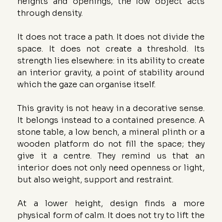
heights and openings, the low object acts 
through density.
It does not trace a path. It does not divide the 
space. It does not create a threshold. Its 
strength lies elsewhere: in its ability to create 
an interior gravity, a point of stability around 
which the gaze can organise itself.
This gravity is not heavy in a decorative sense. 
It belongs instead to a contained presence. A 
stone table, a low bench, a mineral plinth or a 
wooden platform do not fill the space; they 
give it a centre. They remind us that an 
interior does not only need openness or light, 
but also weight, support and restraint.
At a lower height, design finds a more 
physical form of calm. It does not try to lift the 