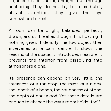
organise space through height, but through 
anchoring. They do not try to immediately 
attract attention; they give the eye 
somewhere to rest.
A room can be bright, balanced, perfectly 
drawn, and still feel as though it is floating if 
nothing gives it density. The low object then 
intervenes as a calm centre. It slows the 
reading of the space. It introduces measure. It 
prevents the interior from dissolving into 
atmosphere alone.
Its presence can depend on very little: the 
thickness of a tabletop, the mass of a block, 
the length of a bench, the roughness of stone, 
the depth of dark wood. Yet these details are 
enough to change the way a room holds itself.