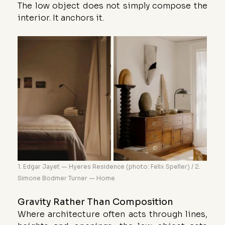
The low object does not simply compose the 
interior. It anchors it.
1. Edgar Jayet — Hyeres Residence (photo: Felix Speller) / 2. 
Simone Bodmer Turner — Home
Gravity Rather Than Composition
Where architecture often acts through lines, 