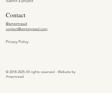
Submit a project
Contact
@ampmread
contact@ampmread.com
Privacy Policy
© 2018-2025 All rights reserved - Website by
Ampmread