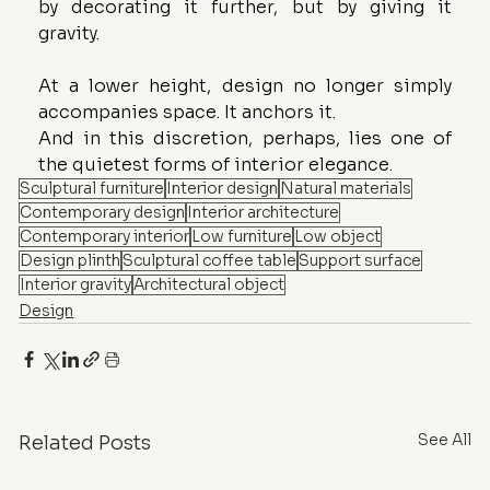
by decorating it further, but by giving it 
gravity.
At a lower height, design no longer simply 
accompanies space. It anchors it.
And in this discretion, perhaps, lies one of 
the quietest forms of interior elegance.
Sculptural furniture
Interior design
Natural materials
Contemporary design
Interior architecture
Contemporary interior
Low furniture
Low object
Design plinth
Sculptural coffee table
Support surface
Interior gravity
Architectural object
Design
See All
Related Posts