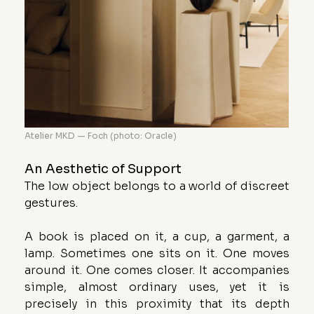
Atelier MKD — Foch (photo: Oracle)
An Aesthetic of Support
The low object belongs to a world of discreet 
gestures.
A book is placed on it, a cup, a garment, a 
lamp. Sometimes one sits on it. One moves 
around it. One comes closer. It accompanies 
simple, almost ordinary uses, yet it is 
precisely in this proximity that its depth 