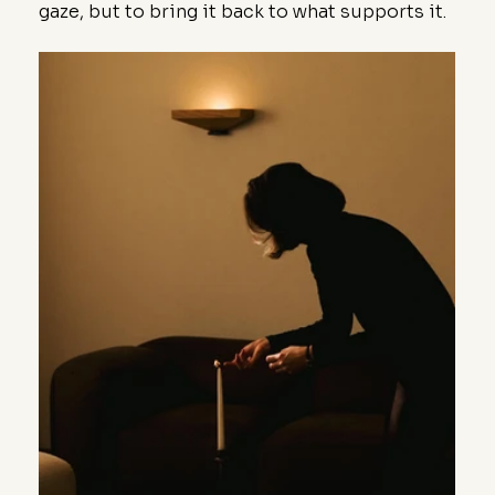
gaze, but to bring it back to what supports it.