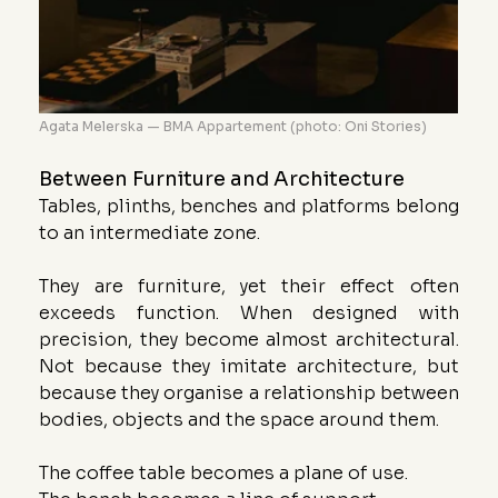
Agata Melerska — BMA Appartement (photo: Oni Stories)
Between Furniture and Architecture
Tables, plinths, benches and platforms belong 
to an intermediate zone.
They are furniture, yet their effect often 
exceeds function. When designed with 
precision, they become almost architectural. 
Not because they imitate architecture, but 
because they organise a relationship between 
bodies, objects and the space around them.
The coffee table becomes a plane of use.