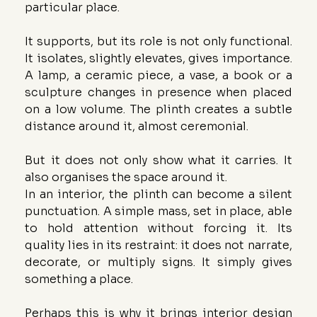
particular place.
It supports, but its role is not only functional. 
It isolates, slightly elevates, gives importance. 
A lamp, a ceramic piece, a vase, a book or a 
sculpture changes in presence when placed 
on a low volume. The plinth creates a subtle 
distance around it, almost ceremonial.
But it does not only show what it carries. It 
also organises the space around it.
In an interior, the plinth can become a silent 
punctuation. A simple mass, set in place, able 
to hold attention without forcing it. Its 
quality lies in its restraint: it does not narrate, 
decorate, or multiply signs. It simply gives 
something a place.
Perhaps this is why it brings interior design 