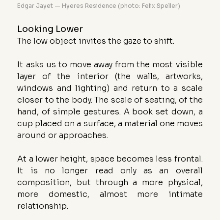
Edgar Jayet — Hyeres Residence (photo: Felix Speller)
Looking Lower
The low object invites the gaze to shift.
It asks us to move away from the most visible 
layer of the interior (the walls, artworks, 
windows and lighting) and return to a scale 
closer to the body. The scale of seating, of the 
hand, of simple gestures. A book set down, a 
cup placed on a surface, a material one moves 
around or approaches.
At a lower height, space becomes less frontal. 
It is no longer read only as an overall 
composition, but through a more physical, 
more domestic, almost more intimate 
relationship.