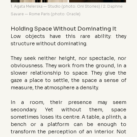
1. Agata Melerska — Studio (photo: Oni Stories) / 2. Daphne 
Savare — Rome Paris (photo: Oracle)
Holding Space Without Dominating It
Low objects have this rare ability: they 
structure without dominating.
They seek neither height, nor spectacle, nor 
obviousness. They work from the ground, in a 
slower relationship to space. They give the 
gaze a place to settle, the space a sense of 
measure, the atmosphere a density.
In a room, their presence may seem 
secondary. Yet without them, space 
sometimes loses its centre. A table, a plinth, a 
bench or a platform can be enough to 
transform the perception of an interior. Not 