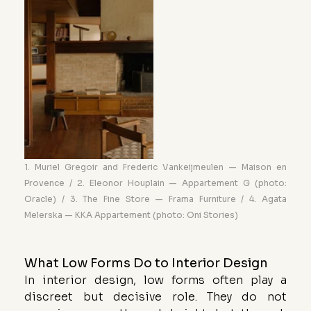
1. Muriel Gregoir and Frederic Vankeijmeulen — Maison en 
Provence / 2. Eleonor Houplain — Appartement G (photo: 
Oracle) / 3. The Fine Store — Frama Furniture / 4. Agata 
Melerska — KKA Appartement (photo: Oni Stories)
What Low Forms Do to Interior Design
In interior design, low forms often play a 
discreet but decisive role. They do not 