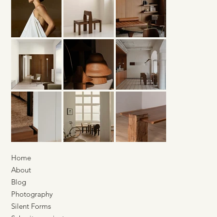
Karst Berlin — Building Space
Through Material
Home
About
Blog
Photography
Silent Forms