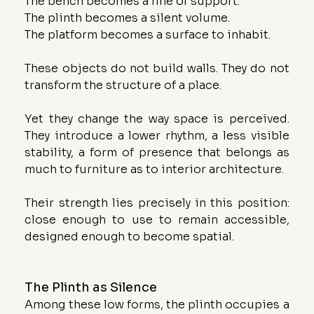
The bench becomes a line of support.
The plinth becomes a silent volume.
The platform becomes a surface to inhabit.
These objects do not build walls. They do not 
transform the structure of a place. 
Yet they change the way space is perceived. 
They introduce a lower rhythm, a less visible 
stability, a form of presence that belongs as 
much to furniture as to interior architecture.
Their strength lies precisely in this position: 
close enough to use to remain accessible, 
designed enough to become spatial.
The Plinth as Silence
Among these low forms, the plinth occupies a 