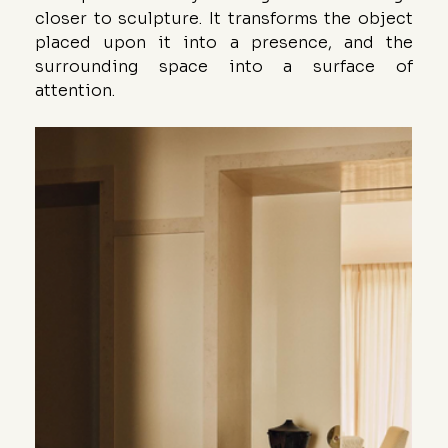
closer to sculpture. It transforms the object 
placed upon it into a presence, and the 
surrounding space into a surface of 
attention.