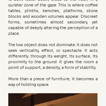
quieter zone of the gaze. This is where coffee 
tables, plinths, benches, platforms, stone 
blocks and wooden volumes appear. Discreet 
forms, sometimes almost secondary, yet 
capable of deeply altering the perception of a 
place.
The low object does not dominate. It does not 
seek verticality, effect, or spectacle. It acts 
differently: through its weight, its surface, its 
proximity to the ground. It gives the room a 
point of support, a density, a form of stability.
More than a piece of furniture, it becomes a 
way of holding space.