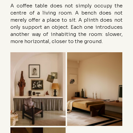
A coffee table does not simply occupy the 
centre of a living room. A bench does not 
merely offer a place to sit. A plinth does not 
only support an object. Each one introduces 
another way of inhabiting the room: slower, 
more horizontal, closer to the ground.