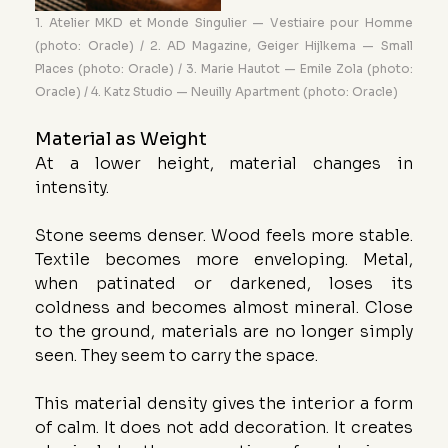
1. Atelier MKD et Monde Singulier — Vestiaire pour Homme 
(photo: Oracle) / 2. AD Magazine, Geiger Hijlkema — Small 
Places (photo: Oracle) / 3. Marie Hautot — Emile Zola (photo: 
Oracle) / 4. Katz Studio — Neuilly Apartment (photo: Oracle)
Material as Weight
At a lower height, material changes in 
intensity.
Stone seems denser. Wood feels more stable. 
Textile becomes more enveloping. Metal, 
when patinated or darkened, loses its 
coldness and becomes almost mineral. Close 
to the ground, materials are no longer simply 
seen. They seem to carry the space.
This material density gives the interior a form 
of calm. It does not add decoration. It creates 