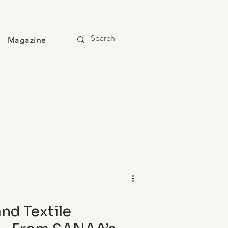
Magazine
and Textile