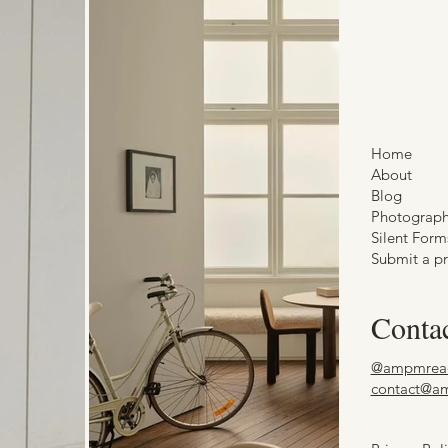
Home
About
Blog
Photograp
Silent Form
Submit a pr
Conta
@ampmrea
contact@a