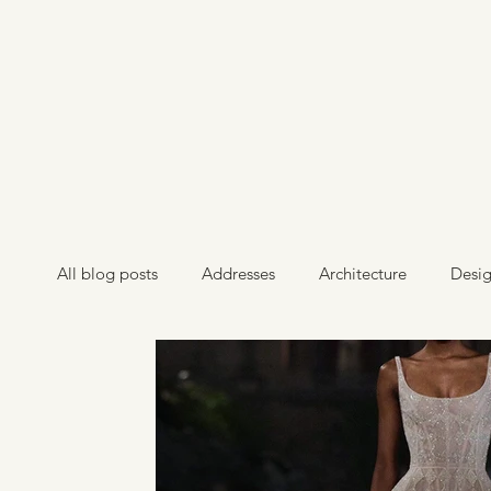
All blog posts
Addresses
Architecture
Desi