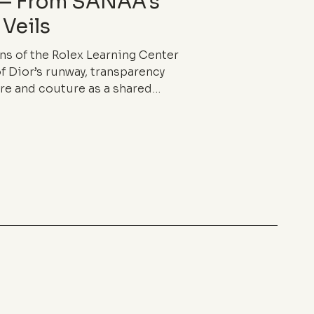
 — From SANAA’s
 Veils
ns of the Rolex Learning Center
f Dior’s runway, transparency
re and couture as a shared
ss and fragile density, it blurs
 in-between, and redefines the
ng.