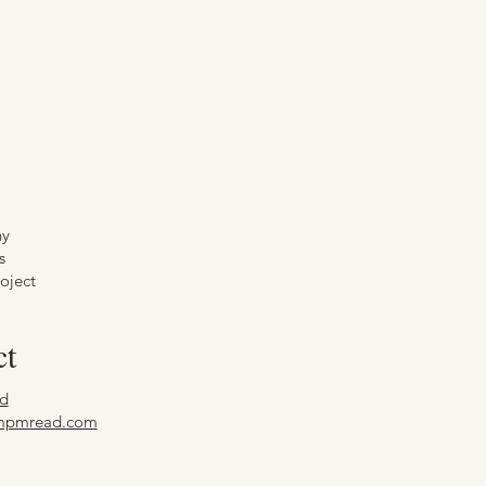
hy
s
oject
ct
d
mpmread.com