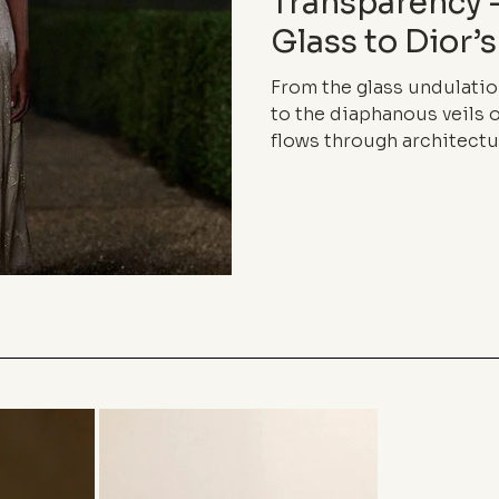
Transparency
Glass to Dior’s
From the glass undulatio
to the diaphanous veils o
flows through architectu
language. Between lightne
boundaries, inhabits the
elegance of almost nothi