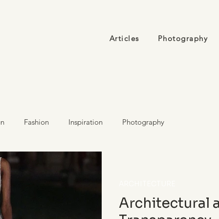
Articles
Photography
gn
Fashion
Inspiration
Photography
ARCHITECTURE
Architectural 