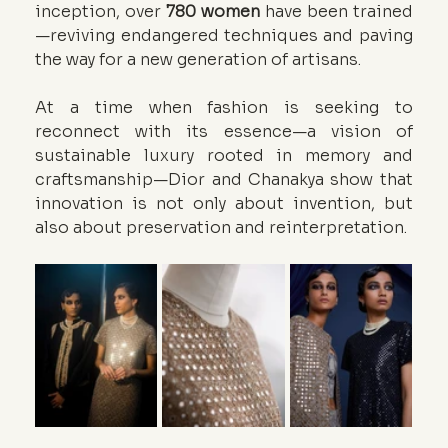
inception, over 
780 women
 have been trained
—reviving endangered techniques and paving 
the way for a new generation of artisans.
At a time when fashion is seeking to 
reconnect with its essence—a vision of 
sustainable luxury rooted in memory and 
craftsmanship—Dior and Chanakya show that 
innovation is not only about invention, but 
also about preservation and reinterpretation.