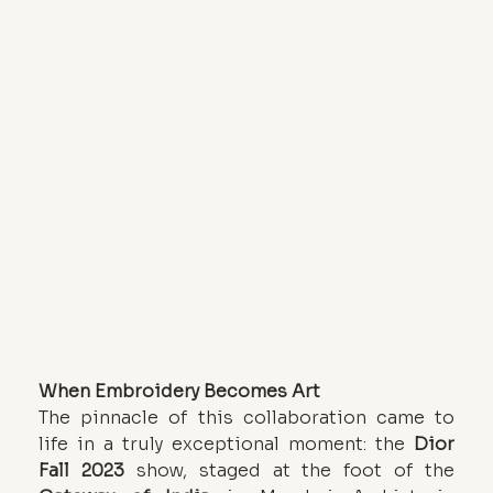
When Embroidery Becomes Art
The pinnacle of this collaboration came to 
life in a truly exceptional moment: the 
Dior 
Fall 2023
 show, staged at the foot of the 