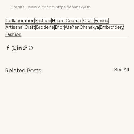
Credits : 
www.dior.com
https://chanakya.in
Collaboration
Fashion
Haute Couture
Craft
France
Artisanal Craft
Broderie
Dior
Atelier Chanakya
Embroidery
Fashion
See All
Related Posts