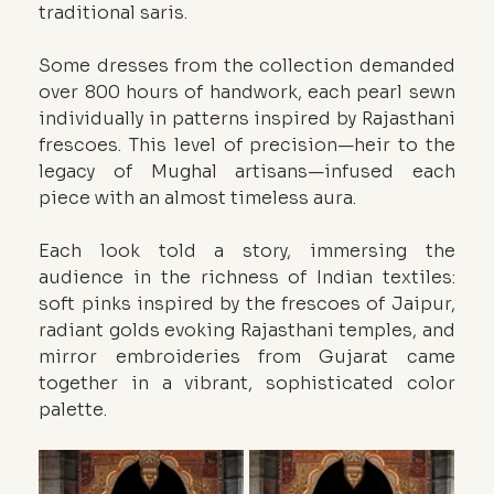
traditional saris.
Some dresses from the collection demanded 
over 800 hours of handwork, each pearl sewn 
individually in patterns inspired by Rajasthani 
frescoes. This level of precision—heir to the 
legacy of Mughal artisans—infused each 
piece with an almost timeless aura.
Each look told a story, immersing the 
audience in the richness of Indian textiles: 
soft pinks inspired by the frescoes of Jaipur, 
radiant golds evoking Rajasthani temples, and 
mirror embroideries from Gujarat came 
together in a vibrant, sophisticated color 
palette.