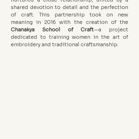
shared devotion to detail and the perfection 
of craft. This partnership took on new 
meaning in 2016 with the creation of the 
Chanakya School of Craft
—a project 
dedicated to training women in the art of 
embroidery and traditional craftsmanship.