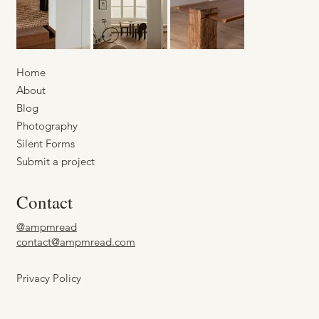
Home
About
Blog
Photography
Silent Forms
Submit a project
Contact
@ampmread
contact@ampmread.com
Privacy Policy