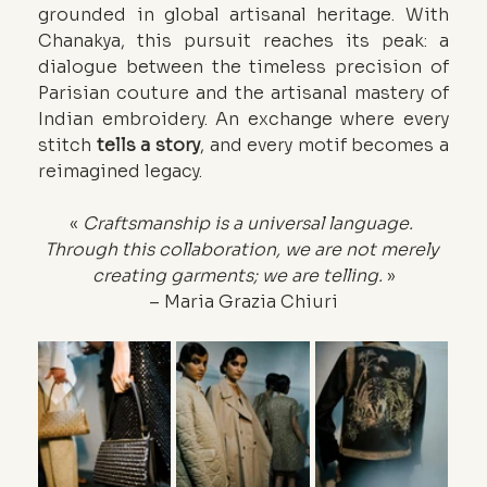
grounded in global artisanal heritage. With 
Chanakya, this pursuit reaches its peak: a 
dialogue between the timeless precision of 
Parisian couture and the artisanal mastery of 
Indian embroidery. An exchange where every 
stitch 
tells a story
, and every motif becomes a 
reimagined legacy.
« 
Craftsmanship is a universal language. 
Through this collaboration, we are not merely 
creating garments; we are telling. 
»
– Maria Grazia Chiuri