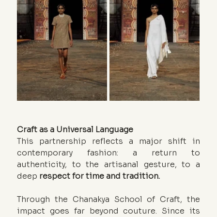
Craft as a Universal Language
This partnership reflects a major shift in 
contemporary fashion: a return to 
authenticity, to the artisanal gesture, to a 
deep 
respect for time and tradition.
Through the Chanakya School of Craft, the 
impact goes far beyond couture. Since its 