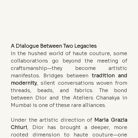
A Dialogue Between Two Legacies
In the hushed world of haute couture, some 
collaborations go beyond the meeting of 
craftsmanship—they become artistic 
manifestos. Bridges between 
tradition and 
modernity
, silent conversations woven from 
threads, beads, and fabrics. The bond 
between Dior and the Ateliers Chanakya in 
Mumbai is one of these rare alliances.
Under the artistic direction of 
Maria Grazia 
Chiuri
, Dior has brought a deeper, more 
rooted dimension to haute couture—one 