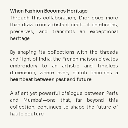
When Fashion Becomes Heritage
Through this collaboration, Dior does more 
than draw from a distant craft—it celebrates, 
preserves, and transmits an exceptional 
heritage.
By shaping its collections with the threads 
and light of India, the French maison elevates 
embroidery to an artistic and timeless 
dimension, where every stitch becomes a 
heartbeat between past and future.
A silent yet powerful dialogue between Paris 
and Mumbai—one that, far beyond this 
collection, continues to shape the future of 
haute couture.