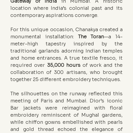
Gateway of India
 in Mumbai. A historic 
location where India’s colonial past and its 
contemporary aspirations converge.
For this unique occasion, Chanakya created a 
monumental installation: 
The Toran
—a 14-
meter-high tapestry inspired by the 
traditional garlands adorning Indian temples 
and home entrances. A true textile fresco, it 
required over 
35,000 hours 
of work and the 
collaboration of 300 artisans, who brought 
together 25 different embroidery techniques.
The silhouettes on the runway reflected this 
meeting of Paris and Mumbai. Dior’s iconic 
Bar jackets were reimagined with floral 
embroidery reminiscent of Mughal gardens, 
while chiffon gowns embellished with pearls 
and gold thread echoed the elegance of 