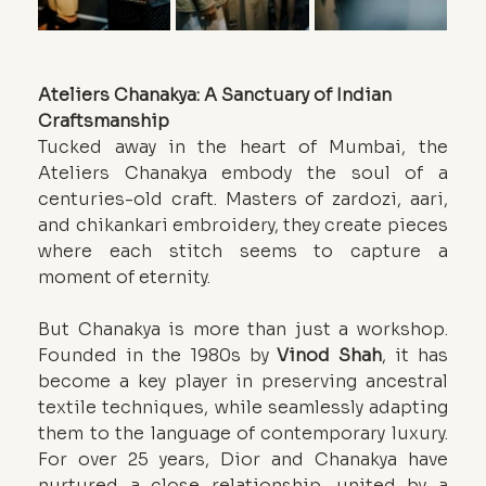
Ateliers Chanakya: A Sanctuary of Indian 
Craftsmanship
Tucked away in the heart of Mumbai, the 
Ateliers Chanakya embody the soul of a 
centuries-old craft. Masters of zardozi, aari, 
and chikankari embroidery, they create pieces 
where each stitch seems to capture a 
moment of eternity.
But Chanakya is more than just a workshop. 
Founded in the 1980s by 
Vinod Shah
, it has 
become a key player in preserving ancestral 
textile techniques, while seamlessly adapting 
them to the language of contemporary luxury. 
For over 25 years, Dior and Chanakya have 
nurtured a close relationship, united by a 