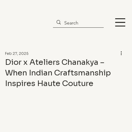
Feb 27, 2025
Dior x Ateliers Chanakya –
When Indian Craftsmanship
Inspires Haute Couture